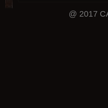
@ 2017 