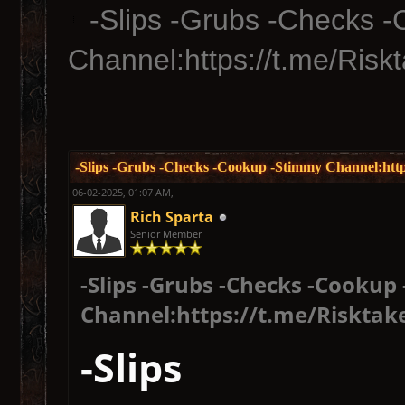
-Slips -Grubs -Checks 
Channel:https://t.me/Risk
-Slips -Grubs -Checks -Cookup -Stimmy Channel:http
06-02-2025, 01:07 AM,
Rich Sparta
Senior Member
-Slips -Grubs -Checks -Cookup
Channel:https://t.me/Risktak
-Slips