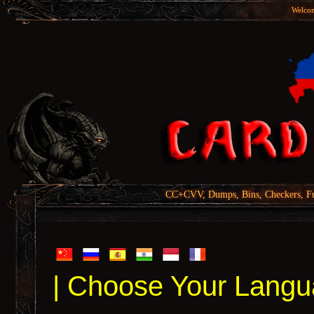
Welcom
CC+CVV, Dumps, Bins, Checkers, Fu
| Choose Your Langu