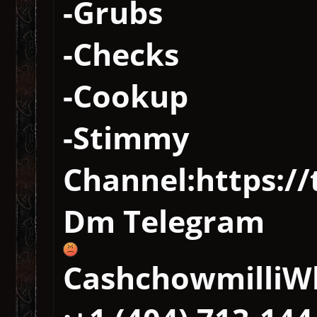
-Grubs
-Checks
-Cookup
-Stimmy
Channel:https://
Dm Telegram
CashchowmilliW