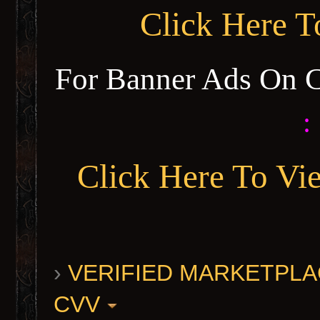
Click Here 
For Banner Ads On 
:
Click Here To Vi
›
VERIFIED MARKETPLACE 
CVV