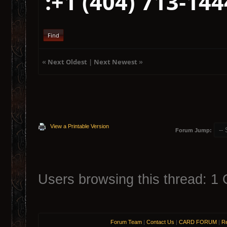
:+1 (404) 713‑144
Find
«
Next Oldest
|
Next Newest
»
View a Printable Version
Forum Jump:
Users browsing this thread: 1 
Forum Team
|
Contact Us
|
CARD FORUM
|
Re