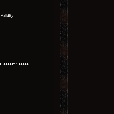
Validity
010000082100000