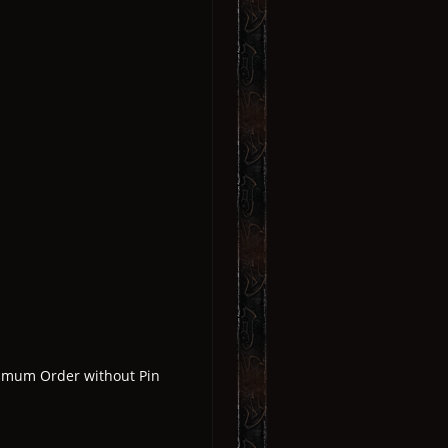
nimum Order without Pin