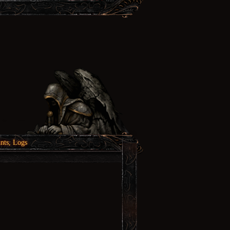
nts, Logs