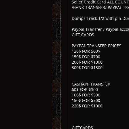
Seller Credit Card ALL COUN
/BANK TRANSFER/ PAYPAL TRA
Dumps Track 1/2 with pin Dump
Paypal Transfer / Paypal acco
GIFT CARDS
PAYPAL TRANSFER PRICES
120$ FOR 500$
150$ FOR $700
200$ FOR $1000
300$ FOR $1500
CASHAPP TRANSFER
60$ FOR $300
100$ FOR $500
150$ FOR $700
220$ FOR $1000
GIFTCARDS