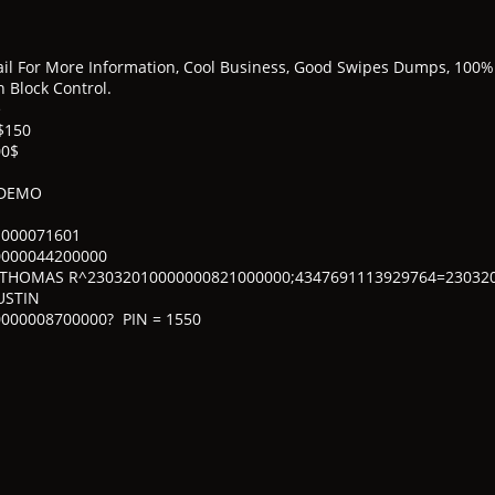
l For More Information, Cool Business, Good Swipes Dumps, 100% 
 Block Control.
e
$150
00$
 DEMO
1000071601
0000044200000
/THOMAS R^23032010000000821000000;4347691113929764=23032
USTIN
000008700000? PIN = 1550