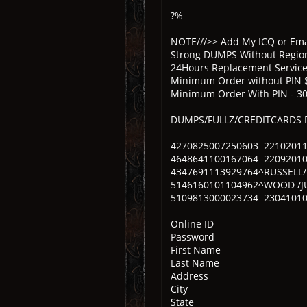
?%
NOTE///>> Add My ICQ or Emai
Strong DUMPS Without Region
24Hours Replacement Servic
Minimum Order without PIN 
Minimum Order With PIN - 3
DUMPS/FULLZ/CREDITCARDS
4270825007250603=2210201
4648641100167064=2209201
4347691113929764^RUSSELL
5146160101104962^WOOD /J
5109813000023734=23041010
Online ID
Password
First Name
Last Name
Address
City
State