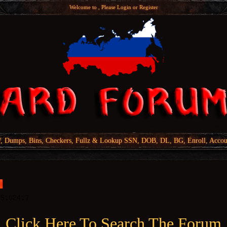
Welcome to , Please
Login
or
Register
Dumps, Bins, Checkers, Fullz & Lookup SSN, DOB, DL, BG, Enroll, Accou
Click Here To Search The Forum