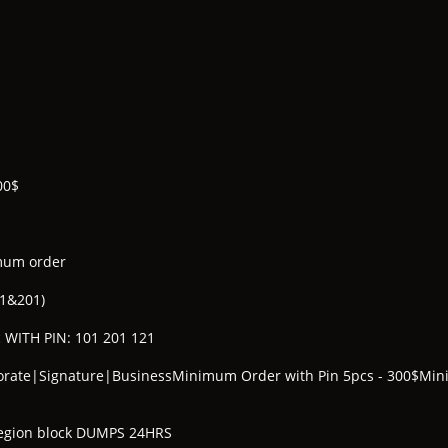
00$
mum order
01&201)
 WITH PIN: 101 201 121
porate|Signature|BusinessMinimum Order with Pin 5pcs - 300$Mi
 Region block DUMPS 24HRS