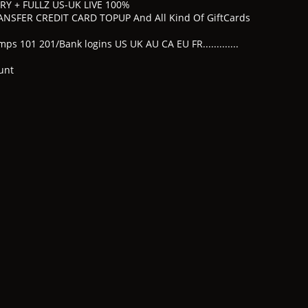
TRY + FULLZ US-UK LIVE 100%
NSFER CREDIT CARD TOPUP And All Kind Of GiftCards
s 101 201/Bank logins US UK AU CA EU FR.............
unt