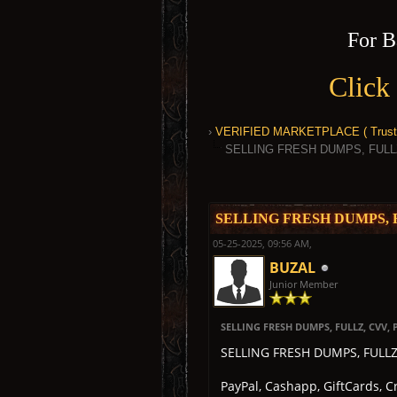
For B
Click
›
VERIFIED MARKETPLACE ( Trusted
SELLING FRESH DUMPS, FULL
1 Vote(s) - 5 Average
1
2
3
4
5
SELLING FRESH DUMPS, 
05-25-2025, 09:56 AM,
BUZAL
Junior Member
SELLING FRESH DUMPS, FULLZ, CVV
SELLING FRESH DUMPS, FULL
PayPal, Cashapp, GiftCards, 