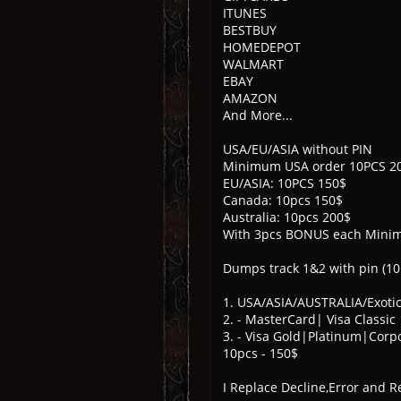
ITUNES
BESTBUY
HOMEDEPOT
WALMART
EBAY
AMAZON
And More...
USA/EU/ASIA without PIN
Minimum USA order 10PCS 2
EU/ASIA: 10PCS 150$
Canada: 10pcs 150$
Australia: 10pcs 200$
With 3pcs BONUS each Mini
Dumps track 1&2 with pin (1
1. USA/ASIA/AUSTRALIA/Exotic
2. - MasterCard| Visa Classic
3. - Visa Gold|Platinum|Cor
10pcs - 150$
I Replace Decline,Error and