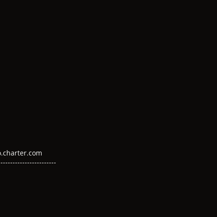
DD
Y
mo.charter.com
---------------------