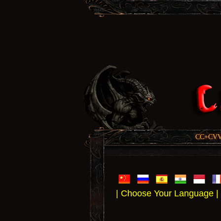
CC+CVV, 
| Choose Your Language |