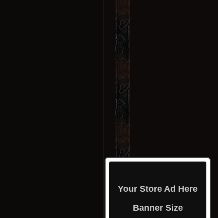
Your Store Ad Here
Banner Size