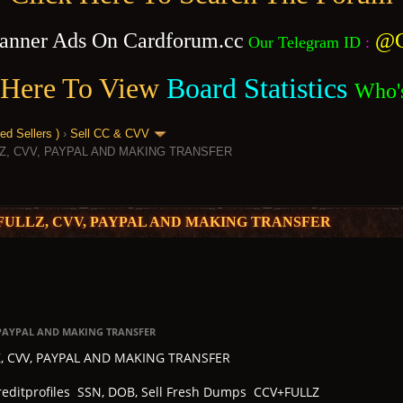
anner Ads On Cardforum.cc
@C
Our Telegram ID
:
 Here To View
Board Statistics
Who'
 Sellers )
›
Sell CC & CVV
Z, CVV, PAYPAL AND MAKING TRANSFER
FULLZ, CVV, PAYPAL AND MAKING TRANSFER
, PAYPAL AND MAKING TRANSFER
Z, CVV, PAYPAL AND MAKING TRANSFER
Creditprofiles SSN, DOB, Sell Fresh Dumps CCV+FULLZ