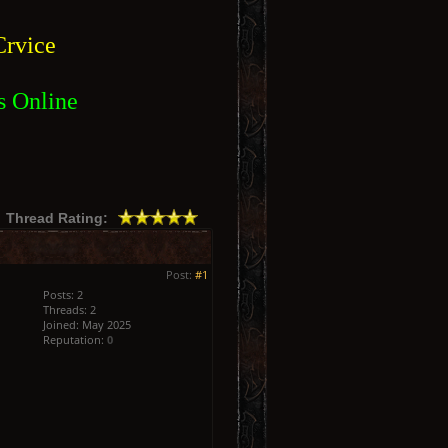
rvice
s Online
Thread Rating:
Post:
#1
Posts: 2
Threads: 2
Joined: May 2025
Reputation:
0