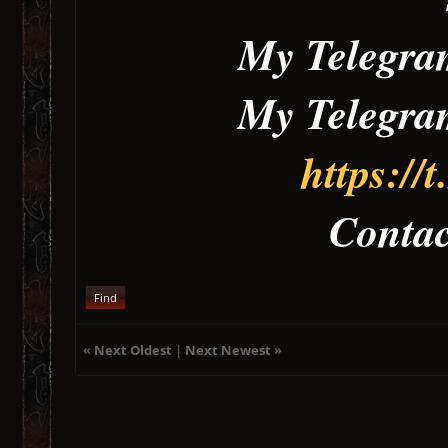
My Telegr
My Telegr
https:/
Contact Me 
Find
«
Next Oldest
|
Next Newest
»