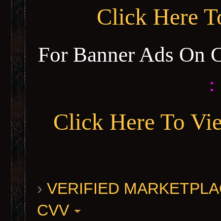
Click Here 
For Banner Ads On 
:
Click Here To Vi
›
VERIFIED MARKETPLACE 
CVV