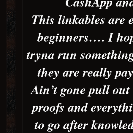
CashApp and
This linkables are 
beginners…. I hop
tryna run something
they are really p
Ain’t gone pull out
proofs and everythi
to go after knowle