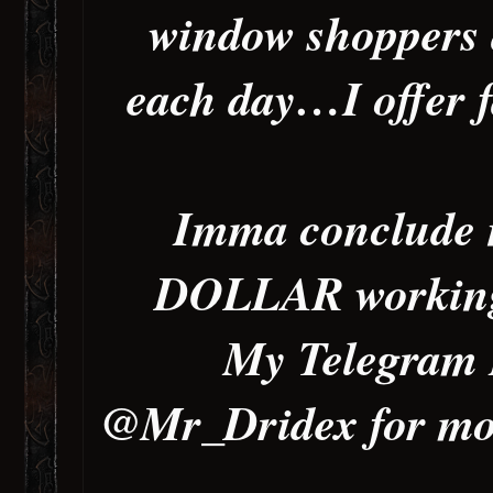
window shoppers 
each day…I offer f
Imma conclude n
DOLLAR working 
My Telegram 
@Mr_Dridex for more