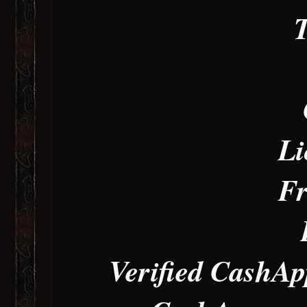
T
Li
Fr
Verified CashAp