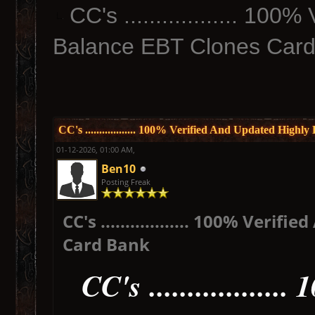
CC's .................. 10
Balance EBT Clones Car
CC's .................. 100% Verified And Updated Hig
01-12-2026, 01:00 AM,
Ben10
Posting Freak
CC's .................. 100% Ver
Card Bank
CC's ...............