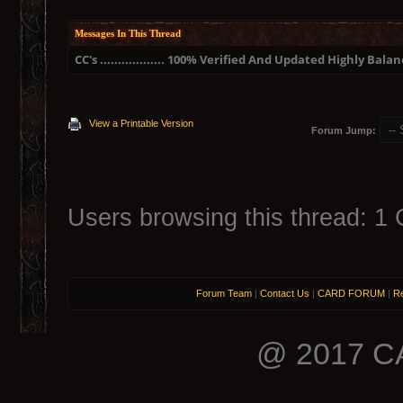
Messages In This Thread
CC's .................. 100% Verified And Updated Highly Ba
View a Printable Version
Forum Jump:
Users browsing this thread: 1 
Forum Team
|
Contact Us
|
CARD FORUM
|
Re
@ 2017 