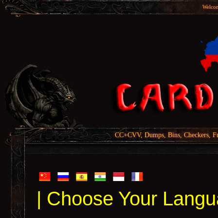
Welcom
CC+CVV, Dumps, Bins, Checkers, Fu
| Choose Your Langu