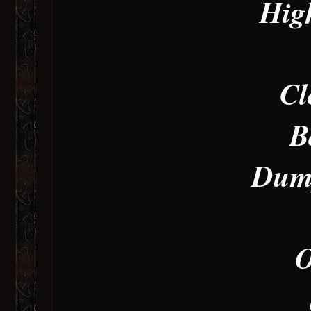
Hig
Cl
B
Dump
O