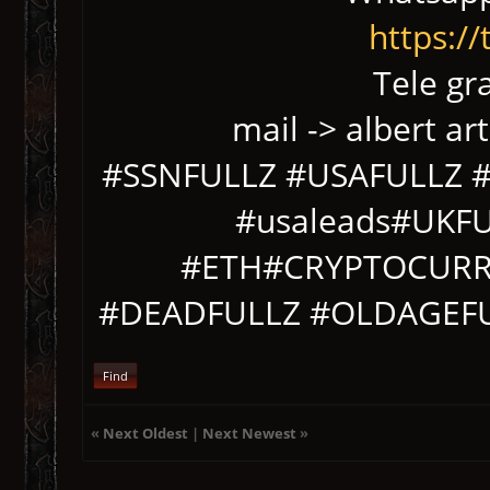
https:/
Tele gr
mail -> albert ar
#SSNFULLZ #USAFULLZ #s
#usaleads#UKF
#ETH#CRYPTOCURR
#DEADFULLZ #OLDAGEF
Find
«
Next Oldest
|
Next Newest
»