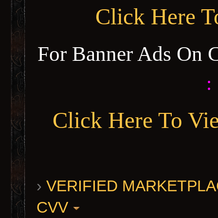
Click Here 
For Banner Ads On 
:
Click Here To Vi
›
VERIFIED MARKETPLACE 
CVV