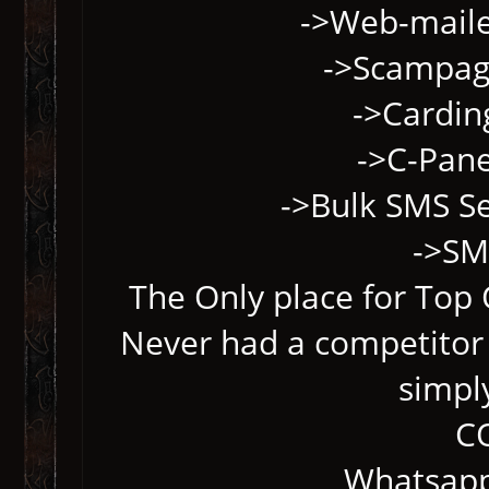
->Web-maile
->Scampage
->Cardin
->C-Pane
->Bulk SMS S
->SM
The Only place for Top Q
Never had a competitor 
simpl
C
Whatsapp