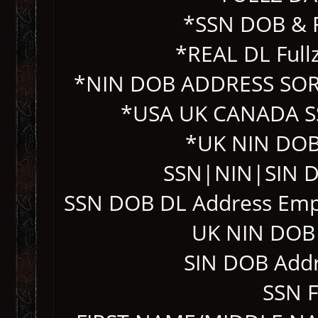
*SSN DOB & 
*REAL DL Fullz
*NIN DOB ADDRESS SO
*USA UK CANADA S
*UK NIN DOB
SSN|NIN|SIN D
SSN DOB DL Address Emp
UK NIN DOB 
SIN DOB Add
SSN 