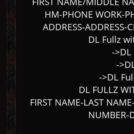
FIRST NAME/MIDDLE N
HM-PHONE WORK-PH
ADDRESS-ADDRESS-CI
DL Fullz w
->DL 
->DL
->DL Ful
DL FULLZ WI
FIRST NAME-LAST NAME-
NUMBER-DL