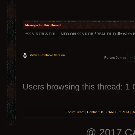
Messages In This Thread
*SSN DOB & FULL INFO ON SSNDOB *REAL DL Fullz with 
View a Printable Version
Forum Jump:
Users browsing this thread: 1 
Forum Team
|
Contact Us
|
CARD FORUM
|
Re
@ 2017 