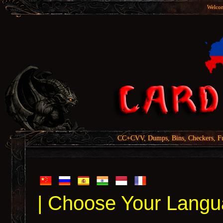
Welcom
CC+CVV, Dumps, Bins, Checkers, Fu
| Choose Your Langu