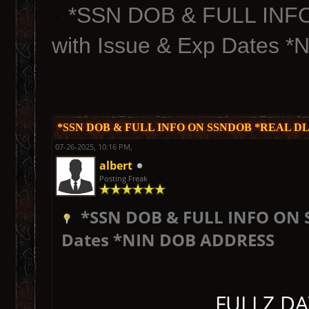
*SSN DOB & FULL INF
with Issue & Exp Dates
*SSN DOB & FULL INFO ON SSNDOB *REAL DL Fu
07-26-2025, 10:16 PM,
albert
Posting Freak
*SSN DOB & FULL INFO ON S
Dates *NIN DOB ADDRESS
FULLZ DA