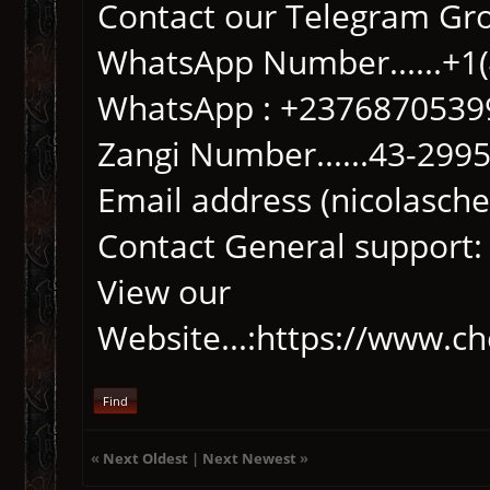
Contact our Telegram Gr
WhatsApp Number......+1
WhatsApp : +2376870539
Zangi Number......43-299
Email address (nicolasc
Contact General support:
View our
Website...:https://www.c
Find
«
Next Oldest
|
Next Newest
»