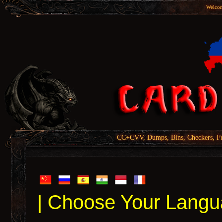
Welcom
CC+CVV, Dumps, Bins, Checkers, Fu
| Choose Your Langu