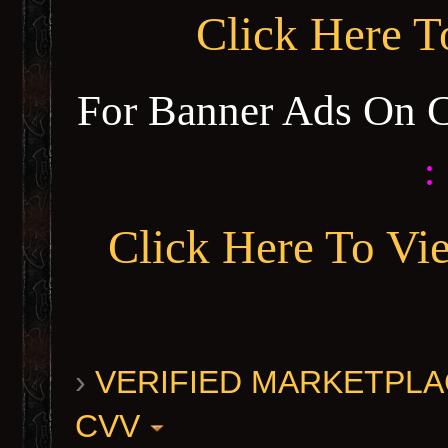
Click Here 
For Banner Ads On 
:
Click Here To Vi
›
VERIFIED MARKETPLACE 
CVV