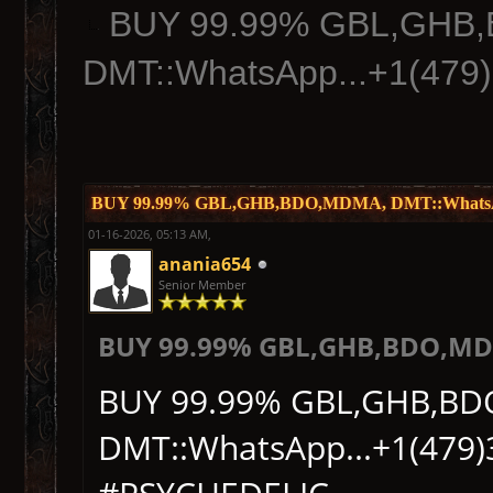
BUY 99.99% GBL,GHB
DMT::WhatsApp...+1(479
BUY 99.99% GBL,GHB,BDO,MDMA, DMT::WhatsApp
01-16-2026, 05:13 AM,
anania654
Senior Member
BUY 99.99% GBL,GHB,BDO,MDM
BUY 99.99% GBL,GHB,B
DMT::WhatsApp...+1(479)