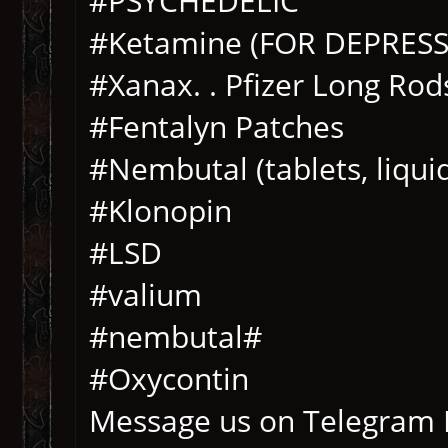
#PSYCHEDELIC
#Ketamine (FOR DEPRESS
#Xanax. . Pfizer Long Rod
#Fentalyn Patches
#Nembutal (tablets, liqu
#Klonopin
#LSD
#valium
#nembutal#
#Oxycontin
Message us on Telegram 