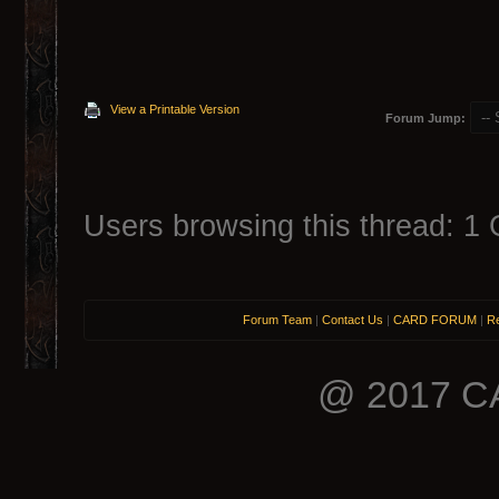
View a Printable Version
Forum Jump:
Users browsing this thread: 1 
Forum Team
|
Contact Us
|
CARD FORUM
|
Re
@ 2017 