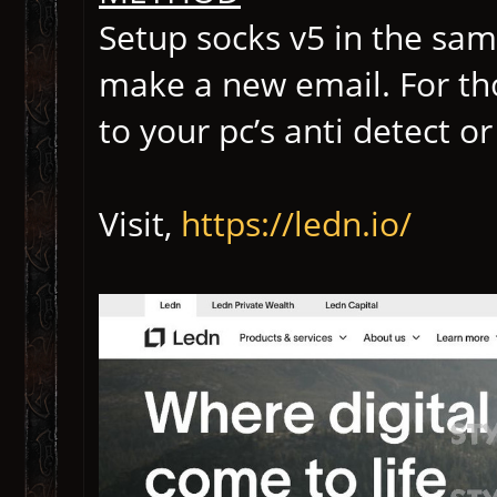
Setup socks v5 in the same
make a new email. For th
to your pc’s anti detect 
Visit,
https://ledn.io/