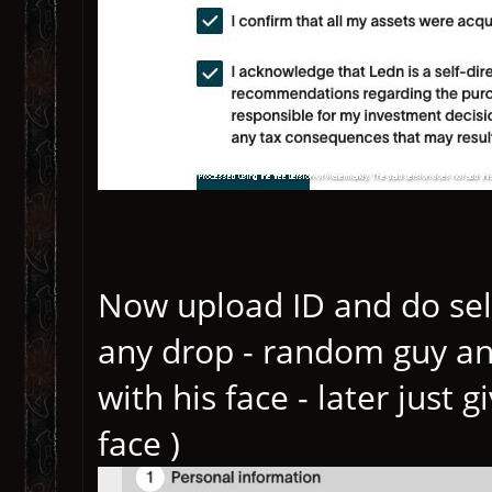
Now upload ID and do selfi
any drop - random guy an
with his face - later just
face )