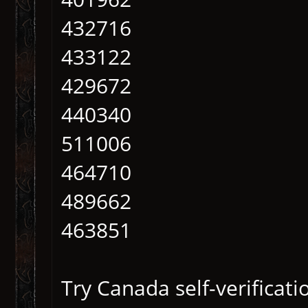
432716
433122
429672
440340
511006
464710
489662
463851
Try Canada self-verificati