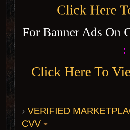
Click Here 
For Banner Ads On 
:
Click Here To Vi
›
VERIFIED MARKETPLACE 
CVV