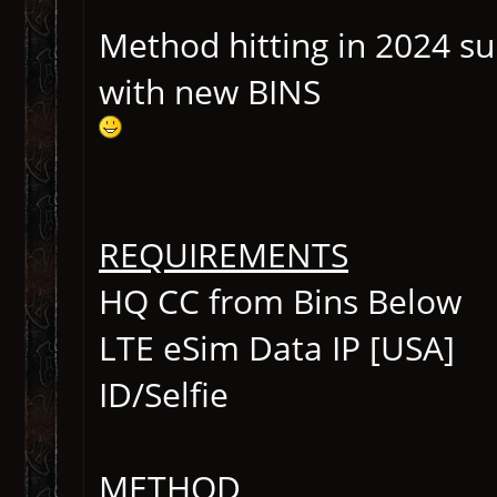
Method hitting in 2024 s
with new BINS
REQUIREMENTS
HQ CC from Bins Below
LTE eSim Data IP [USA]
ID/Selfie
METHOD