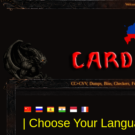
Welcom
CC+CVV, Dumps, Bins, Checkers, Fu
| Choose Your Langu