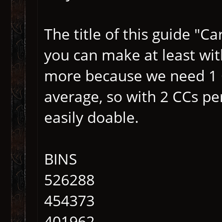
The title of this guide "
you can make at least wi
more because we need 1 
average, so with 2 CCs pe
easily doable.
BINS
526288
454373
401962