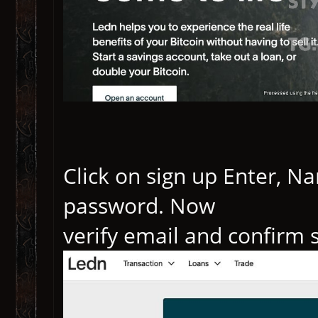
Click on sign up Enter, 
password. Now
verify email and confirm 