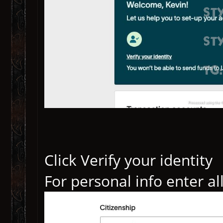
Click Verify your identity
For personal info enter al