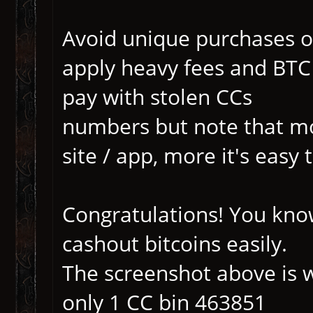
Avoid unique purchases o
apply heavy fees and BTC
pay with stolen CCs
numbers but note that mo
site / app, more it's easy 
Congratulations! You kno
cashout bitcoins easily.
The screenshot above is w
only 1 CC bin 463851