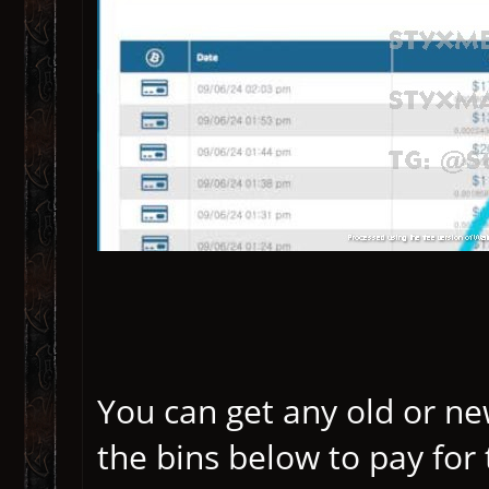
You can get any old or ne
the bins below to pay for 