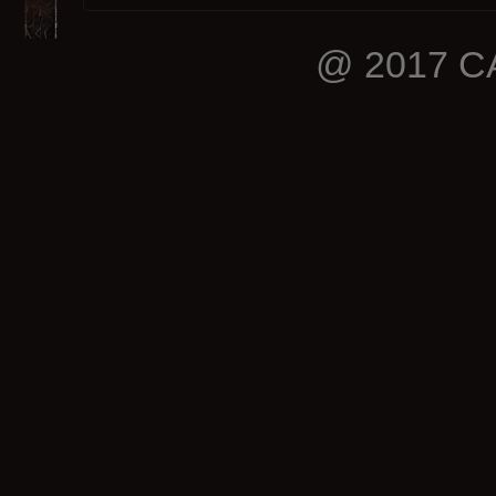
@ 2017 