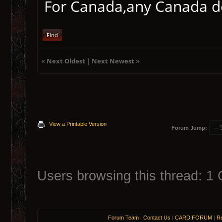
For Canada,any Canada deb
Find
«
Next Oldest
|
Next Newest
»
View a Printable Version
Forum Jump:
Users browsing this thread: 1 
Forum Team
|
Contact Us
|
CARD FORUM
|
Re