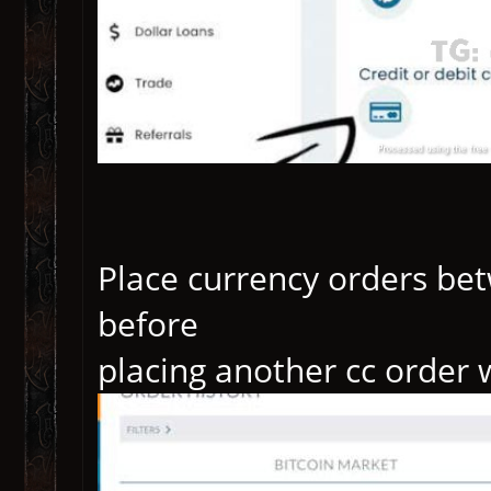
Place currency orders b
before
placing another cc order 