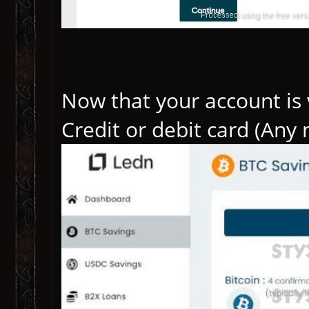
Now that your account is v
Credit or debit card (Any