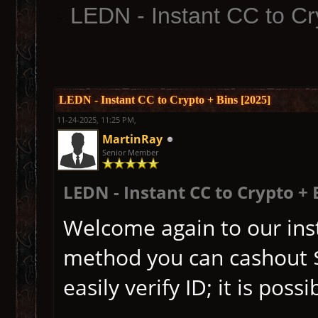
LEDN - Instant CC to Cr
LEDN - Instant CC to Crypto + Bins [2025]
11-24-2025, 11:25 PM,
MartinRay
Senior Member
LEDN - Instant CC to Crypto + 
Welcome again to our inst
method you can cashout $
easily verify ID; it is pos