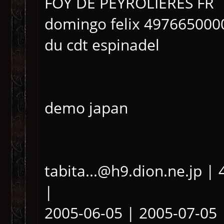
FOY DE PEYROLIERES FR
domingo felix 497665000
du cdt espinadel
demo japan
tabita...@h9.dion.ne.jp 
|
2005-06-05 | 2005-07-05 