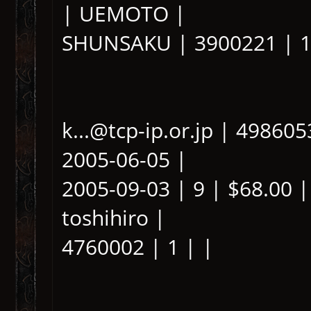
| UEMOTO |
SHUNSAKU | 3900221 | 1
k...@tcp-ip.or.jp | 49860
2005-06-05 |
2005-09-03 | 9 | $68.00 |
toshihiro |
4760002 | 1 | |