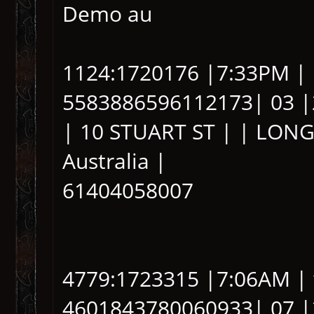
Demo au
1124:1720176 |7:33PM |
5583886596112173| 03 |
| 10 STUART ST | | LONG
Australia |
61404058007
4779:1723315 |7:06AM | 
4601843780060933| 07 