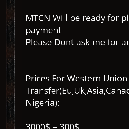
MTCN Will be ready for p
payment
Please Dont ask me for an
Prices For Western Union
Transfer(Eu,Uk,Asia,Cana
Nigeria):
3000$ = 300$