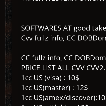
SOFTWARES AT good take
Cvv fullz info, CC DOBDo
CC fullz info, CC DOBDom
PRICE LIST ALL CVV CVV2.
1cc US (visa) : 10$
1cc US(master) : 12$
1cc US(amex/discover):10