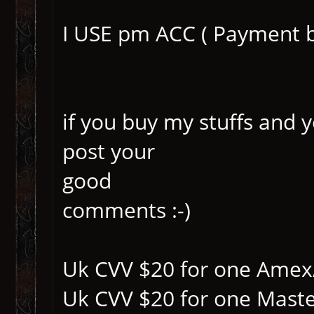
I USE pm ACC ( Payment 
if you buy my stuffs and 
post your
good
comments :-)
Uk CVV $20 for one Amex
Uk CVV $20 for one Mast