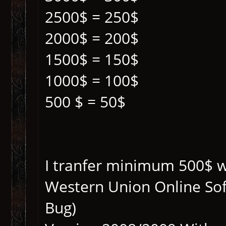
2500$ = 250$
2000$ = 200$
1500$ = 150$
1000$ = 100$
500 $ = 50$
I tranfer minimum 500$ wit
Western Union Online So
Bug)