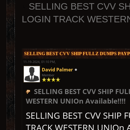
SELLING BEST CVV S
LOGIN TRACK WESTERN U
SELLING BEST CVV SHIP FULLZ DUMPS PAYPA
11-19-2024, 01:10 PM,
David Palmer
Member
SELLING BEST CVV SHIP F
WESTERN UNIOn Available!!!!
SELLING BEST CVV SHIP
TRACK WESTERN UNIOn Ava