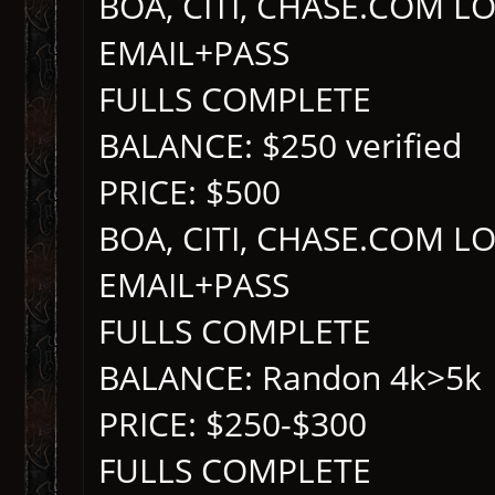
BOA, CITI, CHASE.COM L
EMAIL+PASS
FULLS COMPLETE
BALANCE: $250 verified
PRICE: $500
BOA, CITI, CHASE.COM L
EMAIL+PASS
FULLS COMPLETE
BALANCE: Randon 4k>5k
PRICE: $250-$300
FULLS COMPLETE