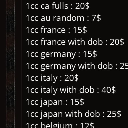
1cc ca fulls : 20$
1cc au random : 7$
1cc france : 15$
1cc france with dob : 20$
1cc germany : 15$
1cc germany with dob : 2
1cc italy : 20$
1cc italy with dob : 40$
1cc japan : 15$
1cc japan with dob : 25$
1cc belgium : 12$