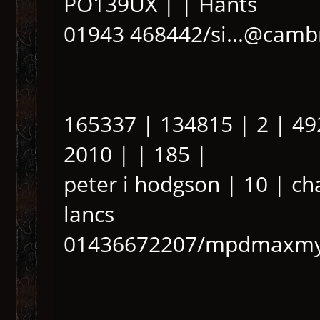
PO139UX | | Hants
01943 468442/si...@cambr
165337 | 134815 | 2 | 49
2010 | | 185 |
peter i hodgson | 10 | c
lancs
01436672207/mpdmaxmy.