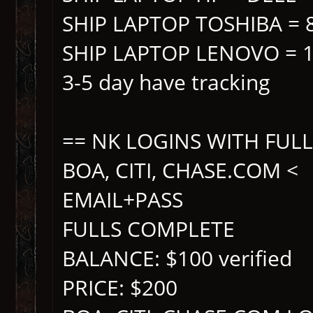
SHIP LAPTOP TOSHIBA = 
SHIP LAPTOP LENOVO = 
3-5 day have tracking
== NK LOGINS WITH FUL
BOA, CITI, CHASE.COM <
EMAIL+PASS
FULLS COMPLETE
BALANCE: $100 verified
PRICE: $200