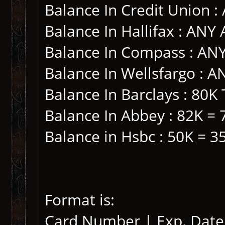
Balance In Credit Union 
Balance In Hallifax : AN
Balance In Compass : A
Balance In Wellsfargo :
Balance In Barclays : 80K
Balance In Abbey : 82K = 
Balance in Hsbc : 50K = 3
Format is:
Card Number | Exp. Date 