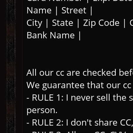
Name | Street |
City | State | Zip Code |
Bank Name |
All our cc are checked be
We guarantee that our cc
- RULE 1: I never sell th
person.
- RULE 2: I don't share CC,