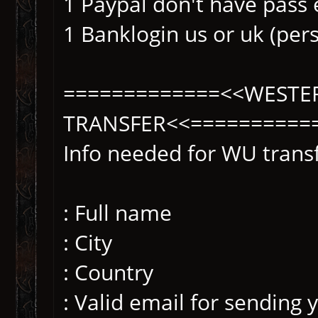
1 Paypal don't have pass 
1 Banklogin us or uk (per
=============<<WESTE
TRANSFER<<==========
Info needed for WU transf
: Full name
: City
: Country
: Valid email for sending