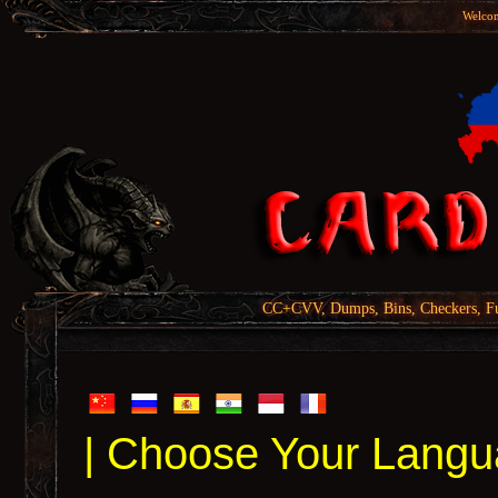
Welcom
CC+CVV, Dumps, Bins, Checkers, Fu
| Choose Your Langu