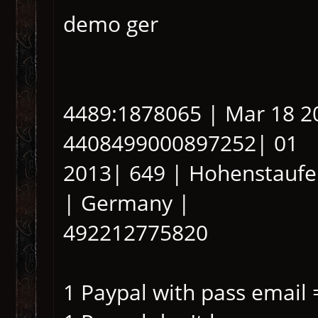
demo ger
4489:1878065 | Mar 18 2
4408499000897252| 01
2013| 649 | Hohenstaufen
| Germany |
492212775820
1 Paypal with pass email 