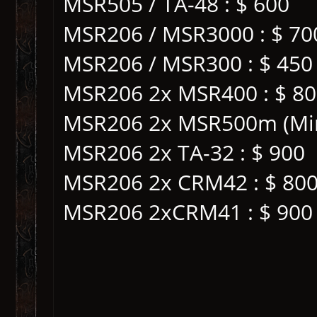
MSR505 / TA-48 : $ 600
MSR206 / MSR3000 : $ 70
MSR206 / MSR300 : $ 450
MSR206 2x MSR400 : $ 8
MSR206 2x MSR500m (Mini
MSR206 2x TA-32 : $ 900
MSR206 2x CRM42 : $ 80
MSR206 2xCRM41 : $ 900