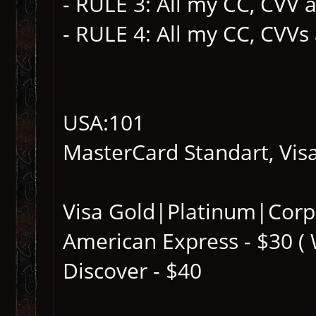
- RULE 3: All my CC, CVV a
- RULE 4: All my CC, CVVs
USA:101
MasterCard Standart, Visa
Visa Gold|Platinum|Corp
American Express - $30 (
Discover - $40