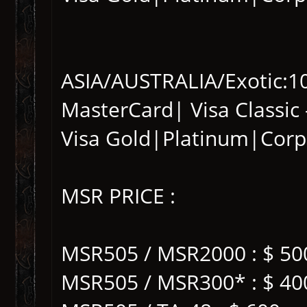
ASIA/AUSTRALIA/Exotic:101
MasterCard| Visa Classic 
Visa Gold|Platinum|Corp
MSR PRICE :
MSR505 / MSR2000 : $ 50
MSR505 / MSR300* : $ 40