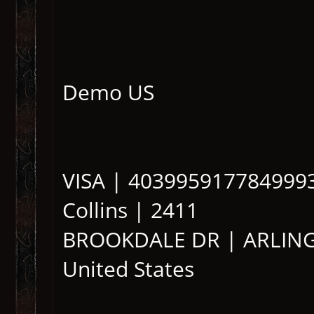
Demo US
VISA | 4039959177849993 
Collins | 2411
BROOKDALE DR | ARLINGT
United States