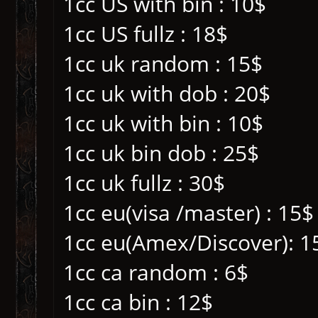
1cc US with bin : 10$
1cc US fullz : 18$
1cc uk random : 15$
1cc uk with dob : 20$
1cc uk with bin : 10$
1cc uk bin dob : 25$
1cc uk fullz : 30$
1cc eu(visa /master) : 15$
1cc eu(Amex/Discover): 1
1cc ca random : 6$
1cc ca bin : 12$