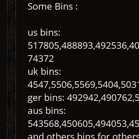
Some Bins :
us bins:
517805,488893,492536,40
74372
uk bins:
4547,5506,5569,5404,503
ger bins: 492942,490762,
aus bins:
543568,450605,494053,4
and others bins for others 