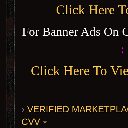
Click Here 
For Banner Ads On 
:
Click Here To Vi
›
VERIFIED MARKETPLACE 
CVV