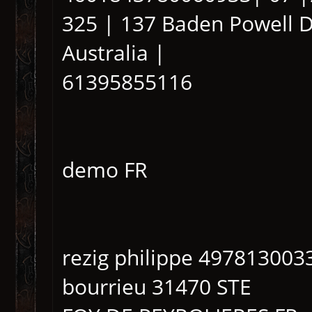
325 | 137 Baden Powell Dr
Australia |
61395855116
demo FR
rezig philippe 497813003
bourrieu 31470 STE