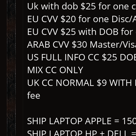
Uk with dob $25 for one 
EU CVV $20 for one Disc
EU CVV $25 with DOB for
ARAB CVV $30 Master/Vis
US FULL INFO CC $25 D
MIX CC ONLY
UK CC NORMAL $9 WITH D
fee
SHIP LAPTOP APPLE = 15
SHIP LAPTOP HP + DELL =