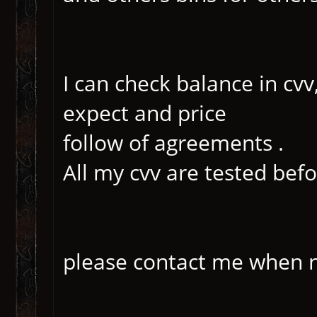
I can check balance in cvv
expect and price
follow of agreements .
All my cvv are tested befor
please contact me when n