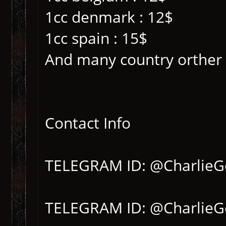
1cc denmark : 12$
1cc spain : 15$
And many country orther
Contact Info
TELEGRAM ID: @CharlieG
TELEGRAM ID: @CharlieG