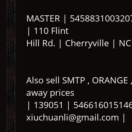
MASTER | 5458831003207
| 110 Flint
Hill Rd. | Cherryville | N
Also sell SMTP , ORANGE
away prices
| 139051 | 546616015146
xiuchuanli@gmail.com |