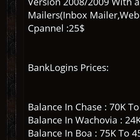
Version 2008/2009 With a
Mailers(Inbox Mailer,Web
Cpannel :25$
BankLogins Prices:
Balance In Chase : 70K T
Balance In Wachovia : 24
Balance In Boa : 75K To 