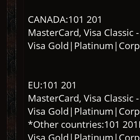
CANADA:101 201
MasterCard, Visa Classic 
Visa Gold|Platinum|Corp
EU:101 201
MasterCard, Visa Classic 
Visa Gold|Platinum|Corp
*Other countries:101 201
Visa Gold|Platinum|Corp