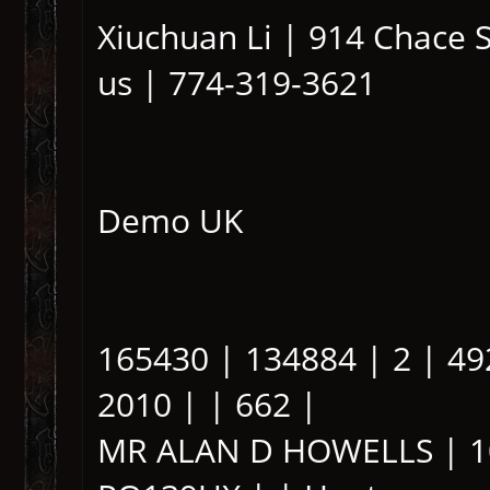
Xiuchuan Li | 914 Chace 
us | 774-319-3621
Demo UK
165430 | 134884 | 2 | 49
2010 | | 662 |
MR ALAN D HOWELLS | 10 