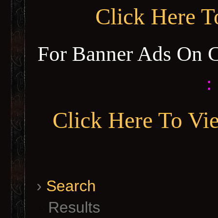
Click Here 
For Banner Ads On 
:
Click Here To Vi
›
Search
Results