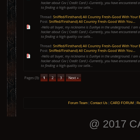
hacker about Cvv ( Credit Card ) -Currently, you have encountered a
to finding a high quality cvv selle...
Thread:
Sniffed/Firsthand) All Country Fresh-Good With Your 
Post:
Sniffed/Firsthand) All Country Fresh-Good With You...
-Hello all buyer, my nickname is Eunhye in the underground. I am 
hacker about Cvv ( Credit Card ) -Currently, you have encountered a
to finding a high quality cvv selle...
Thread:
Sniffed/Firsthand) All Country Fresh-Good With Your 
Post:
Sniffed/Firsthand) All Country Fresh-Good With You...
-Hello all buyer, my nickname is Eunhye in the underground. I am 
hacker about Cvv ( Credit Card ) -Currently, you have encountered a
to finding a high quality cvv selle...
Pages (3):
1
2
3
Next »
Forum Team
|
Contact Us
|
CARD FORUM
|
Re
@ 2017 