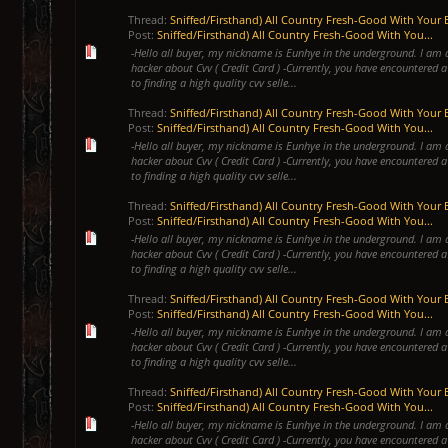
Thread:
Sniffed/Firsthand) All Country Fresh-Good With Your 
Post:
Sniffed/Firsthand) All Country Fresh-Good With You...
-Hello all buyer, my nickname is Eunhye in the underground. I am 
hacker about Cvv ( Credit Card ) -Currently, you have encountered a
to finding a high quality cvv selle...
Thread:
Sniffed/Firsthand) All Country Fresh-Good With Your 
Post:
Sniffed/Firsthand) All Country Fresh-Good With You...
-Hello all buyer, my nickname is Eunhye in the underground. I am 
hacker about Cvv ( Credit Card ) -Currently, you have encountered a
to finding a high quality cvv selle...
Thread:
Sniffed/Firsthand) All Country Fresh-Good With Your 
Post:
Sniffed/Firsthand) All Country Fresh-Good With You...
-Hello all buyer, my nickname is Eunhye in the underground. I am 
hacker about Cvv ( Credit Card ) -Currently, you have encountered a
to finding a high quality cvv selle...
Thread:
Sniffed/Firsthand) All Country Fresh-Good With Your 
Post:
Sniffed/Firsthand) All Country Fresh-Good With You...
-Hello all buyer, my nickname is Eunhye in the underground. I am 
hacker about Cvv ( Credit Card ) -Currently, you have encountered a
to finding a high quality cvv selle...
Thread:
Sniffed/Firsthand) All Country Fresh-Good With Your 
Post:
Sniffed/Firsthand) All Country Fresh-Good With You...
-Hello all buyer, my nickname is Eunhye in the underground. I am 
hacker about Cvv ( Credit Card ) -Currently, you have encountered a