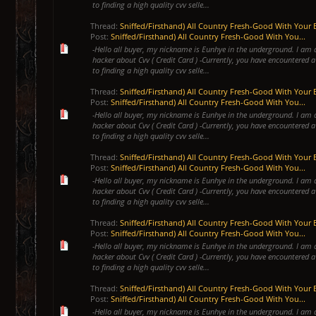
to finding a high quality cvv selle...
Thread:
Sniffed/Firsthand) All Country Fresh-Good With Your 
Post:
Sniffed/Firsthand) All Country Fresh-Good With You...
-Hello all buyer, my nickname is Eunhye in the underground. I am 
hacker about Cvv ( Credit Card ) -Currently, you have encountered a
to finding a high quality cvv selle...
Thread:
Sniffed/Firsthand) All Country Fresh-Good With Your 
Post:
Sniffed/Firsthand) All Country Fresh-Good With You...
-Hello all buyer, my nickname is Eunhye in the underground. I am 
hacker about Cvv ( Credit Card ) -Currently, you have encountered a
to finding a high quality cvv selle...
Thread:
Sniffed/Firsthand) All Country Fresh-Good With Your 
Post:
Sniffed/Firsthand) All Country Fresh-Good With You...
-Hello all buyer, my nickname is Eunhye in the underground. I am 
hacker about Cvv ( Credit Card ) -Currently, you have encountered a
to finding a high quality cvv selle...
Thread:
Sniffed/Firsthand) All Country Fresh-Good With Your 
Post:
Sniffed/Firsthand) All Country Fresh-Good With You...
-Hello all buyer, my nickname is Eunhye in the underground. I am 
hacker about Cvv ( Credit Card ) -Currently, you have encountered a
to finding a high quality cvv selle...
Thread:
Sniffed/Firsthand) All Country Fresh-Good With Your 
Post:
Sniffed/Firsthand) All Country Fresh-Good With You...
-Hello all buyer, my nickname is Eunhye in the underground. I am 