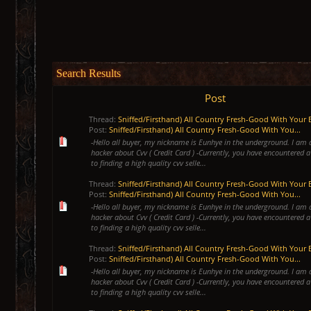
Search Results
Post
Thread:
Sniffed/Firsthand) All Country Fresh-Good With Your 
Post:
Sniffed/Firsthand) All Country Fresh-Good With You...
-Hello all buyer, my nickname is Eunhye in the underground. I am 
hacker about Cvv ( Credit Card ) -Currently, you have encountered a
to finding a high quality cvv selle...
Thread:
Sniffed/Firsthand) All Country Fresh-Good With Your 
Post:
Sniffed/Firsthand) All Country Fresh-Good With You...
-Hello all buyer, my nickname is Eunhye in the underground. I am 
hacker about Cvv ( Credit Card ) -Currently, you have encountered a
to finding a high quality cvv selle...
Thread:
Sniffed/Firsthand) All Country Fresh-Good With Your 
Post:
Sniffed/Firsthand) All Country Fresh-Good With You...
-Hello all buyer, my nickname is Eunhye in the underground. I am 
hacker about Cvv ( Credit Card ) -Currently, you have encountered a
to finding a high quality cvv selle...