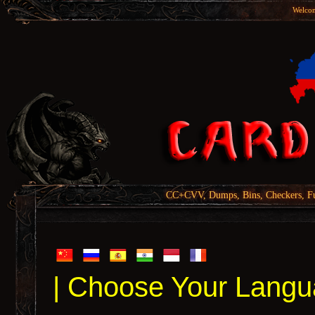
Welcom
CC+CVV, Dumps, Bins, Checkers, Fu
| Choose Your Langu