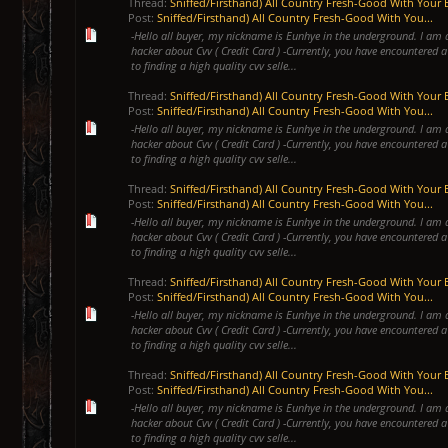
Thread:
Sniffed/Firsthand) All Country Fresh-Good With Your 
Post:
Sniffed/Firsthand) All Country Fresh-Good With You...
-Hello all buyer, my nickname is Eunhye in the underground. I am 
hacker about Cvv ( Credit Card ) -Currently, you have encountered a
to finding a high quality cvv selle...
Thread:
Sniffed/Firsthand) All Country Fresh-Good With Your 
Post:
Sniffed/Firsthand) All Country Fresh-Good With You...
-Hello all buyer, my nickname is Eunhye in the underground. I am 
hacker about Cvv ( Credit Card ) -Currently, you have encountered a
to finding a high quality cvv selle...
Thread:
Sniffed/Firsthand) All Country Fresh-Good With Your 
Post:
Sniffed/Firsthand) All Country Fresh-Good With You...
-Hello all buyer, my nickname is Eunhye in the underground. I am 
hacker about Cvv ( Credit Card ) -Currently, you have encountered a
to finding a high quality cvv selle...
Thread:
Sniffed/Firsthand) All Country Fresh-Good With Your 
Post:
Sniffed/Firsthand) All Country Fresh-Good With You...
-Hello all buyer, my nickname is Eunhye in the underground. I am 
hacker about Cvv ( Credit Card ) -Currently, you have encountered a
to finding a high quality cvv selle...
Thread:
Sniffed/Firsthand) All Country Fresh-Good With Your 
Post:
Sniffed/Firsthand) All Country Fresh-Good With You...
-Hello all buyer, my nickname is Eunhye in the underground. I am 
hacker about Cvv ( Credit Card ) -Currently, you have encountered a
to finding a high quality cvv selle...