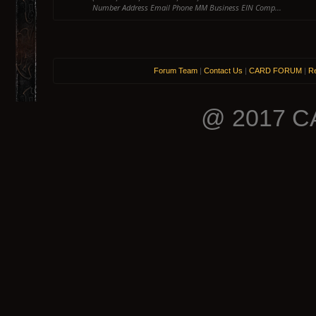
Number Address Email Phone MM Business EIN Comp...
Forum Team
|
Contact Us
|
CARD FORUM
|
Re
@ 2017 