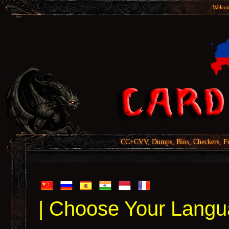
Welcom
CC+CVV, Dumps, Bins, Checkers, Fu
| Choose Your Langu