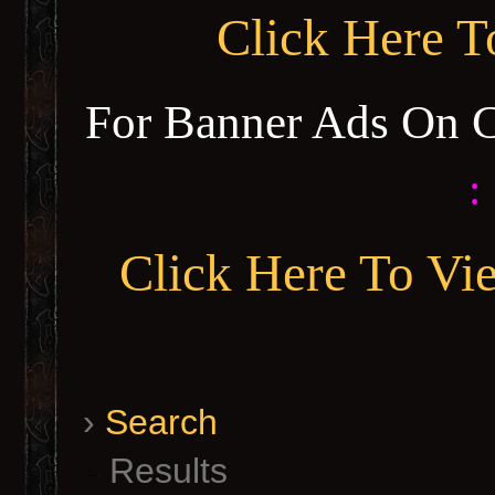
Click Here 
For Banner Ads On 
:
Click Here To Vi
›
Search
Results