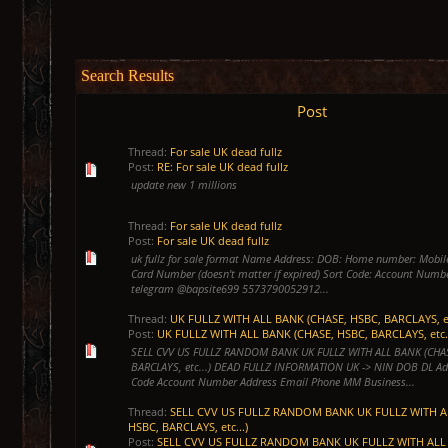
Search Results
Post
Thread:
For sale UK dead fullz
Post:
RE: For sale UK dead fullz
update new 1 millions
Thread:
For sale UK dead fullz
Post:
For sale UK dead fullz
uk fullz for sale format Name Address: DOB: Home number: Mobil
Card Number (doesn't matter if expired) Sort Code: Account Num
telegram @bapsite699 5573790052912...
Thread:
UK FULLZ WITH ALL BANK (CHASE, HSBC, BARCLAYS, et
Post:
UK FULLZ WITH ALL BANK (CHASE, HSBC, BARCLAYS, etc.
SELL CVV US FULLZ RANDOM BANK UK FULLZ WITH ALL BANK (CHA
BARCLAYS, etc...) DEAD FULLZ INFORMATION UK -> NIN DOB DL Ad
Code Account Number Address Email Phone MM Business...
Thread:
SELL CVV US FULLZ RANDOM BANK UK FULLZ WITH A
HSBC, BARCLAYS, etc...)
Post:
SELL CVV US FULLZ RANDOM BANK UK FULLZ WITH ALL 