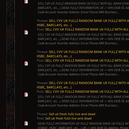
SELL CVV US FULLZ RANDOM BANK UK FULLZ WITH ALL BANK (CHA
BARCLAYS, etc...) DEAD FULLZ INFORMATION UK -> NIN DOB DL Ad
Code Account Number Address Email Phone MM Business...
Thread:
SELL CVV UK FULLZ RANDOM BANK UK FULLZ WITH A
HSBC, BARCLAYS, etc...)
Post:
SELL CVV UK FULLZ RANDOM BANK UK FULLZ WITH ALL 
SELL CVV UK FULLZ RANDOM BANK UK FULLZ WITH ALL BANK (CHA
BARCLAYS, etc...) DEAD FULLZ INFORMATION UK -> NIN DOB DL Ad
Code Account Number Address Email Phone MM Business...
Thread:
SELL CVV UK FULLZ RANDOM BANK UK FULLZ WITH A
HSBC, BARCLAYS, etc...)
Post:
SELL CVV UK FULLZ RANDOM BANK UK FULLZ WITH ALL 
SELL CVV UK FULLZ RANDOM BANK UK FULLZ WITH ALL BANK (CHA
BARCLAYS, etc...) DEAD FULLZ INFORMATION UK -> NIN DOB DL Ad
Code Account Number Address Email Phone MM Business...
Thread:
SELL CVV UK FULLZ RANDOM BANK UK FULLZ WITH A
HSBC, BARCLAYS, etc...)
Post:
SELL CVV UK FULLZ RANDOM BANK UK FULLZ WITH ALL 
SELL CVV UK FULLZ RANDOM BANK UK FULLZ WITH ALL BANK (CHA
BARCLAYS, etc...) DEAD FULLZ INFORMATION UK -> NIN DOB DL Ad
Code Account Number Address Email Phone MM Business...
Thread:
Sell uk fresh fullz live and dead
Post:
Sell uk fresh fullz live and dead
DEAD FULLZ INFORMATION UK FULLZ RANDOM BANK UK FULLZ WI
(CHASE, HSBC, BARCLAYS, etc...) UK -> NIN DOB DL Address Phone