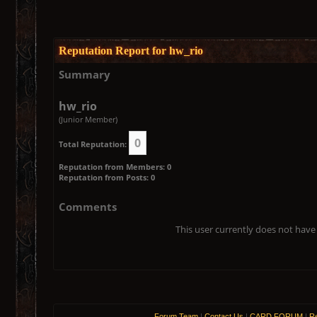
Reputation Report for hw_rio
Summary
hw_rio
(Junior Member)
0
Total Reputation:
Reputation from Members: 0
Reputation from Posts: 0
Comments
This user currently does not have 
Forum Team
|
Contact Us
|
CARD FORUM
|
Re