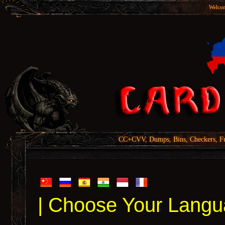
Welcom
CC+CVV, Dumps, Bins, Checkers, Fu
| Choose Your Langu