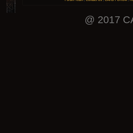
@ 2017 