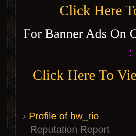
Click Here 
For Banner Ads On 
:
Click Here To Vi
›
Profile of hw_rio
Reputation Report