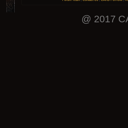
@ 2017 