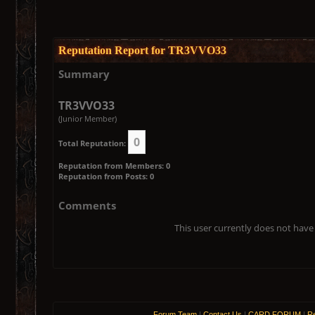
Reputation Report for TR3VVO33
Summary
TR3VVO33
(Junior Member)
0
Total Reputation:
Reputation from Members: 0
Reputation from Posts: 0
Comments
This user currently does not have 
Forum Team
|
Contact Us
|
CARD FORUM
|
Re