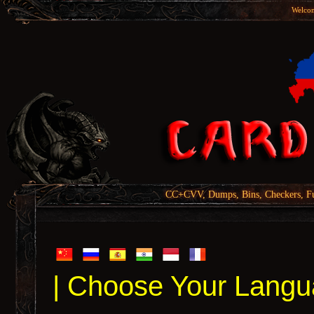
Welcom
CC+CVV, Dumps, Bins, Checkers, Fu
| Choose Your Langu