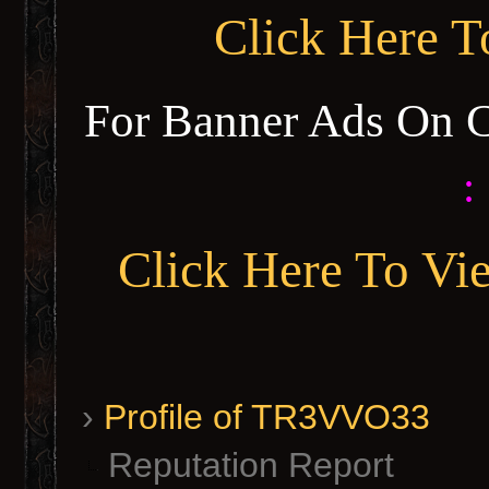
Click Here 
For Banner Ads On 
:
Click Here To Vi
›
Profile of TR3VVO33
Reputation Report