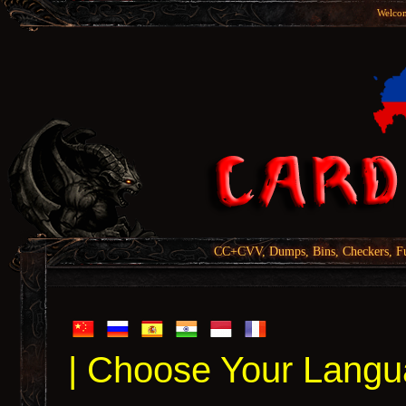
Welcom
CC+CVV, Dumps, Bins, Checkers, Fu
| Choose Your Langu