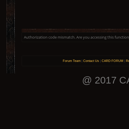
Authorization code mismatch. Are you accessing this function 
Forum Team
|
Contact Us
|
CARD FORUM
|
Re
@ 2017 