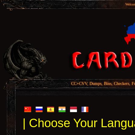
Welcom
CC+CVV, Dumps, Bins, Checkers, Fu
| Choose Your Langu