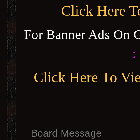
Click Here 
For Banner Ads On 
:
Click Here To Vi
Board Message