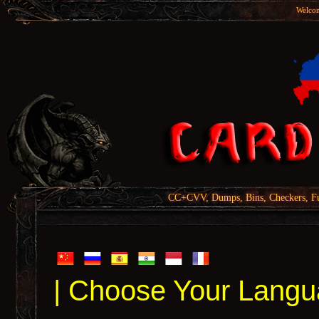
Welcom
CC+CVV, Dumps, Bins, Checkers, Fu
| Choose Your Langu