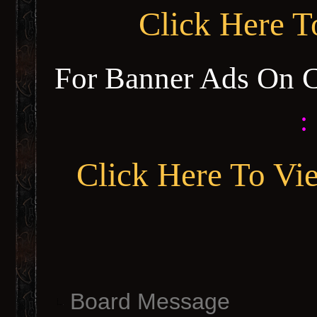
Click Here 
For Banner Ads On 
:
Click Here To Vi
Board Message