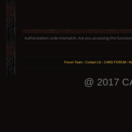
Authorization code mismatch. Are you accessing this function 
Forum Team
|
Contact Us
|
CARD FORUM
|
Re
@ 2017 