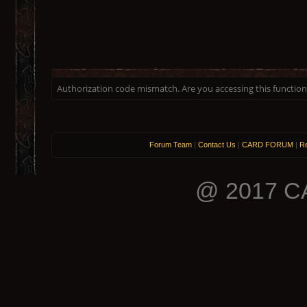
Authorization code mismatch. Are you accessing this function 
Forum Team
|
Contact Us
|
CARD FORUM
|
Re
@ 2017 