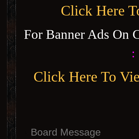
Click Here 
For Banner Ads On 
:
Click Here To Vi
Board Message