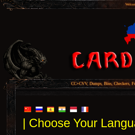
Welcom
CC+CVV, Dumps, Bins, Checkers, Fu
| Choose Your Langu