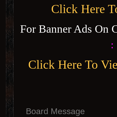
Click Here 
For Banner Ads On 
:
Click Here To Vi
Board Message