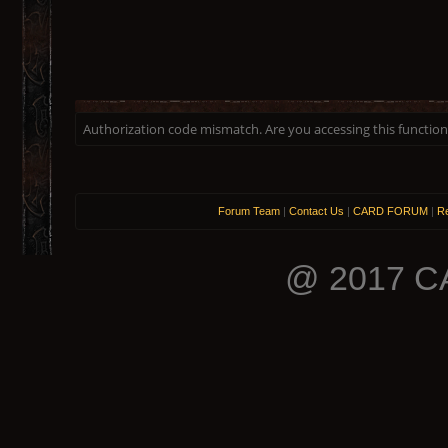
Authorization code mismatch. Are you accessing this function 
Forum Team
|
Contact Us
|
CARD FORUM
|
Re
@ 2017 