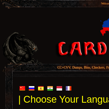
Welcom
CC+CVV, Dumps, Bins, Checkers, Fu
| Choose Your Langu