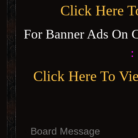
Click Here 
For Banner Ads On 
:
Click Here To Vi
Board Message