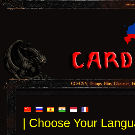
Welcom
CC+CVV, Dumps, Bins, Checkers, Fu
| Choose Your Langu