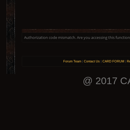
Authorization code mismatch. Are you accessing this function 
Forum Team
|
Contact Us
|
CARD FORUM
|
Re
@ 2017 