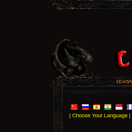
CC+CVV, 
| Choose Your Language |