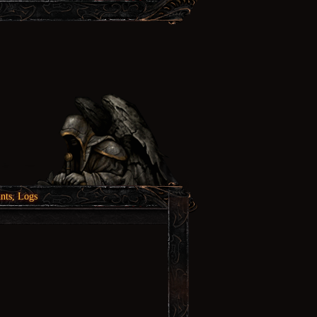
nts, Logs