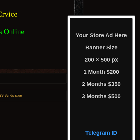
rvice
s Online
Your Store Ad Here
Banner Size
200 × 500 px
1 Month $200
2 Months $350
3 Months $500
S Syndication
Telegram ID