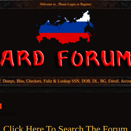
Welcome to , Please
Login
or
Register
Dumps, Bins, Checkers, Fullz & Lookup SSN, DOB, DL, BG, Enroll, Accou
Click Here To Search The Forum