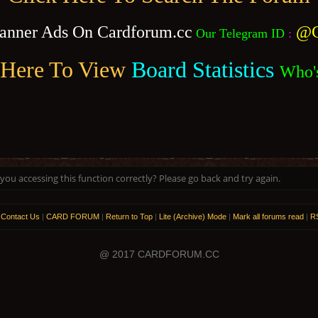
anner Ads On Cardforum.cc
@C
Our Telegram ID
:
 Here To View
Board Statistics
Who'
ou accessing this function correctly? Please go back and try again.
|
Contact Us
|
CARD FORUM
|
Return to Top
|
Lite (Archive) Mode
|
Mark all forums read
|
RS
@ 2017 CARDFORUM.CC