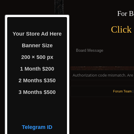
For B
Click
Your Store Ad Here
Banner Size
Board Message
200 × 500 px
1 Month $200
Authorization code mismatch. Are y
2 Months $350
3 Months $500
Forum Team
Telegram ID