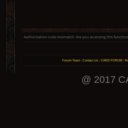
Authorization code mismatch. Are you accessing this function 
Forum Team
|
Contact Us
|
CARD FORUM
|
Re
@ 2017 