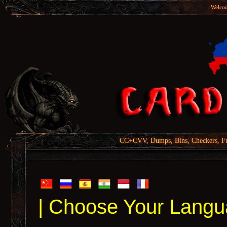
Welcom
CC+CVV, Dumps, Bins, Checkers, Fu
| Choose Your Langu