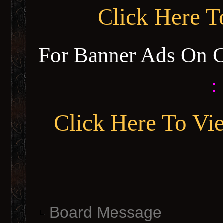
Click Here 
For Banner Ads On 
:
Click Here To Vi
Board Message