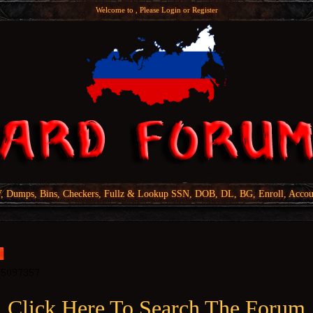
Welcome to , Please
Login
or
Register
Dumps, Bins, Checkers, Fullz & Lookup SSN, DOB, DL, BG, Enroll, Accou
Click Here To Search The Forum