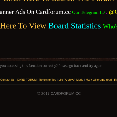
anner Ads On Cardforum.cc
@C
Our Telegram ID
:
 Here To View
Board Statistics
Who'
ou accessing this function correctly? Please go back and try again.
|
Contact Us
|
CARD FORUM
|
Return to Top
|
Lite (Archive) Mode
|
Mark all forums read
|
RS
@ 2017 CARDFORUM.CC