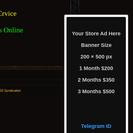
rvice
s Online
Your Store Ad Here
Banner Size
200 × 500 px
1 Month $200
2 Months $350
3 Months $500
S Syndication
Telegram ID