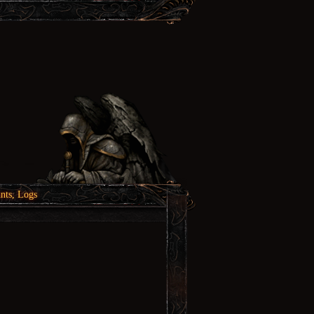
nts, Logs