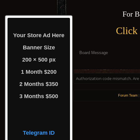
For B
Click
Your Store Ad Here
Banner Size
Board Message
200 × 500 px
1 Month $200
Authorization code mismatch. Are y
2 Months $350
3 Months $500
Forum Team
Telegram ID