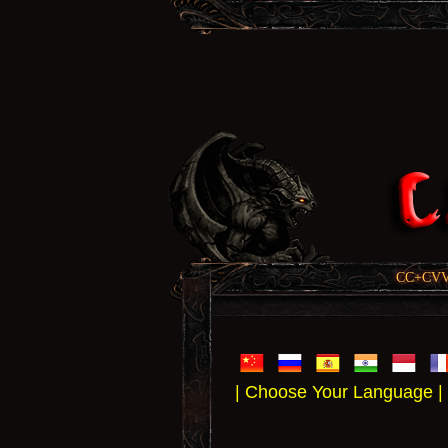
CC+CVV, 
| Choose Your Language |