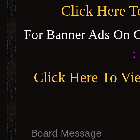
Click Here 
For Banner Ads On 
:
Click Here To Vi
Board Message