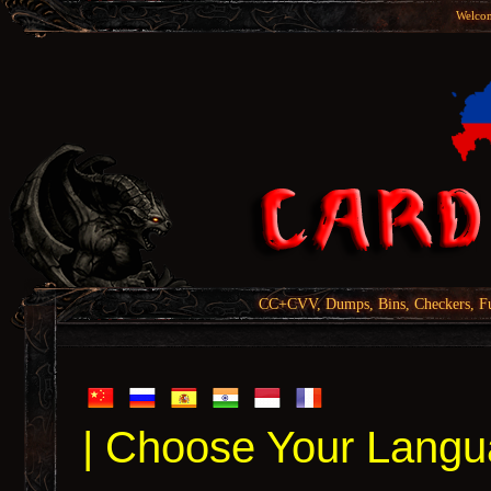
Welcom
CC+CVV, Dumps, Bins, Checkers, Fu
| Choose Your Langu