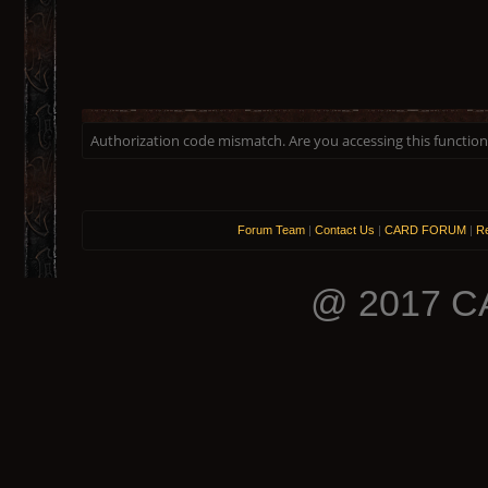
Authorization code mismatch. Are you accessing this function 
Forum Team
|
Contact Us
|
CARD FORUM
|
Re
@ 2017 