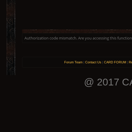
Authorization code mismatch. Are you accessing this function 
Forum Team
|
Contact Us
|
CARD FORUM
|
Re
@ 2017 