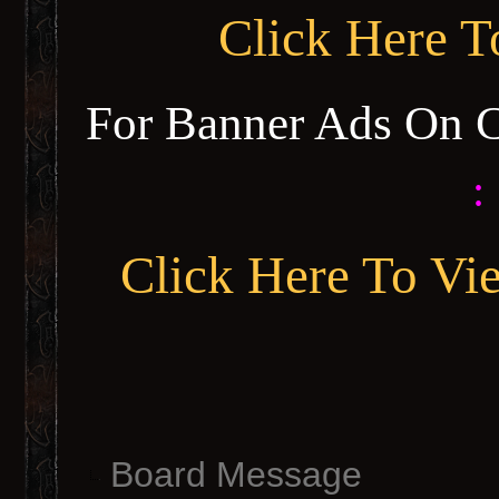
Click Here 
For Banner Ads On 
:
Click Here To Vi
Board Message