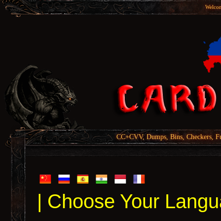
Welcom
CC+CVV, Dumps, Bins, Checkers, Fu
| Choose Your Langu