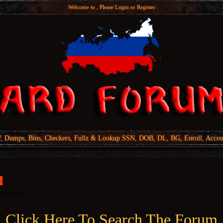
Welcome to , Please
Login
or
Register
Dumps, Bins, Checkers, Fullz & Lookup SSN, DOB, DL, BG, Enroll, Accou
Click Here To Search The Forum