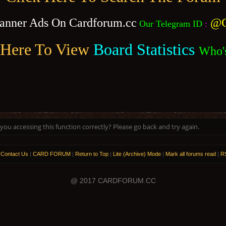
anner Ads On Cardforum.cc
@C
Our Telegram ID
:
 Here To View
Board Statistics
Who'
ou accessing this function correctly? Please go back and try again.
|
Contact Us
|
CARD FORUM
|
Return to Top
|
Lite (Archive) Mode
|
Mark all forums read
|
RS
@ 2017 CARDFORUM.CC