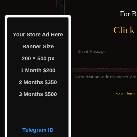
For B
Click
Your Store Ad Here
Banner Size
Board Message
200 × 500 px
1 Month $200
Authorization code mismatch. Are y
2 Months $350
3 Months $500
Forum Team
Telegram ID