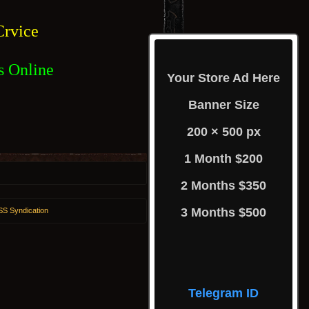
rvice
s Online
Your Store Ad Here
Banner Size
200 × 500 px
1 Month $200
2 Months $350
3 Months $500
S Syndication
Telegram ID