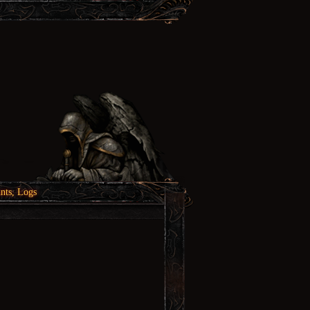
nts, Logs