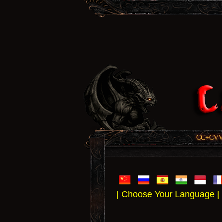
CC+CVV, 
| Choose Your Language |