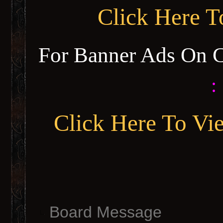
Click Here 
For Banner Ads On 
:
Click Here To Vi
Board Message