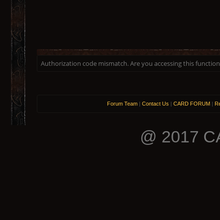
Authorization code mismatch. Are you accessing this function 
Forum Team
|
Contact Us
|
CARD FORUM
|
Re
@ 2017 