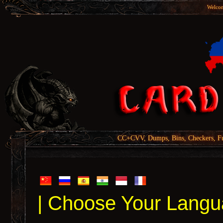
Welcom
CC+CVV, Dumps, Bins, Checkers, Fu
| Choose Your Langu