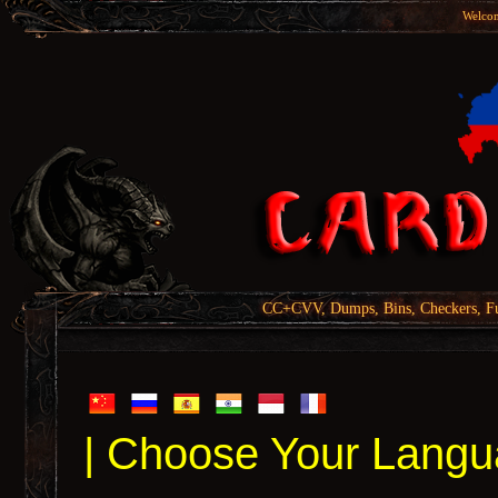
Welcom
CC+CVV, Dumps, Bins, Checkers, Fu
| Choose Your Langu