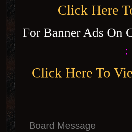
Click Here 
For Banner Ads On 
:
Click Here To Vi
Board Message