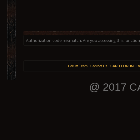
Authorization code mismatch. Are you accessing this function 
Forum Team
|
Contact Us
|
CARD FORUM
|
Re
@ 2017 