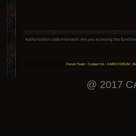
Authorization code mismatch. Are you accessing this function 
Forum Team
|
Contact Us
|
CARD FORUM
|
Re
@ 2017 