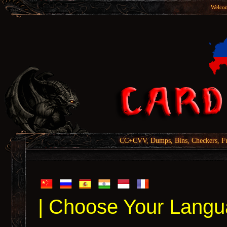
Welcom
CC+CVV, Dumps, Bins, Checkers, Fu
| Choose Your Langu