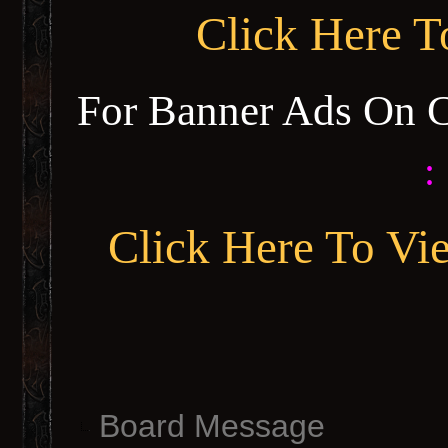
Click Here 
For Banner Ads On 
:
Click Here To Vi
Board Message