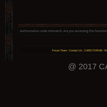
Authorization code mismatch. Are you accessing this function 
Forum Team
|
Contact Us
|
CARD FORUM
|
Re
@ 2017 