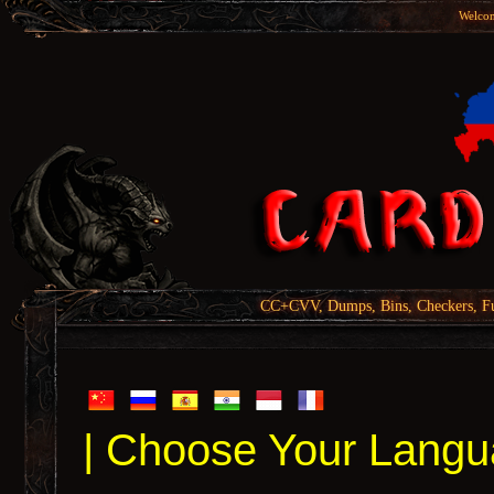
Welcom
CC+CVV, Dumps, Bins, Checkers, Fu
| Choose Your Langu