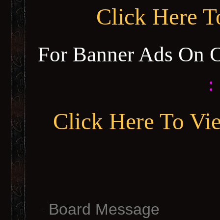
Click Here 
For Banner Ads On 
:
Click Here To Vi
Board Message