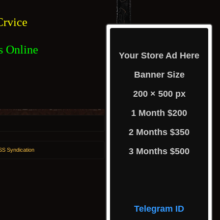
rvice
s Online
Your Store Ad Here
Banner Size
200 × 500 px
1 Month $200
2 Months $350
3 Months $500
S Syndication
Telegram ID