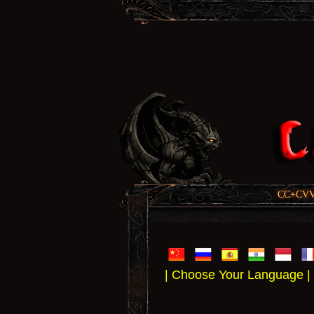
CC+CVV, 
| Choose Your Language |