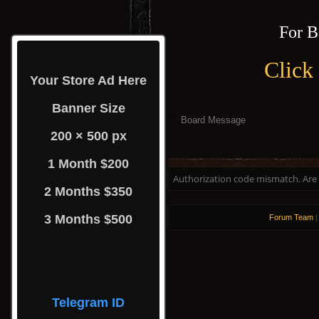
For B
Click
Your Store Ad Here
Banner Size
Board Message
200 × 500 px
1 Month $200
Authorization code mismatch. Are y
2 Months $350
3 Months $500
Forum Team
Telegram ID