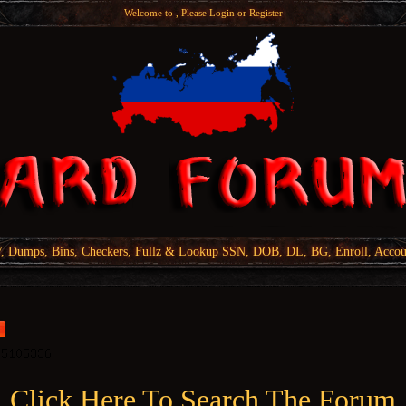
Welcome to , Please
Login
or
Register
Dumps, Bins, Checkers, Fullz & Lookup SSN, DOB, DL, BG, Enroll, Accou
Click Here To Search The Forum