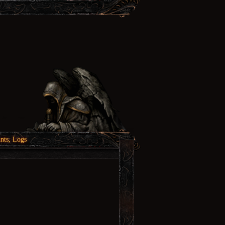
nts, Logs