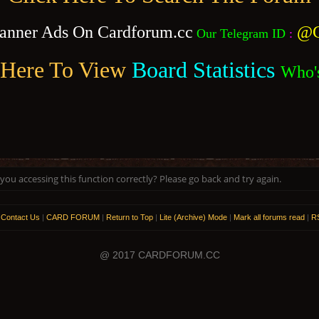
anner Ads On Cardforum.cc
@C
Our Telegram ID
:
 Here To View
Board Statistics
Who'
ou accessing this function correctly? Please go back and try again.
|
Contact Us
|
CARD FORUM
|
Return to Top
|
Lite (Archive) Mode
|
Mark all forums read
|
RS
@ 2017 CARDFORUM.CC