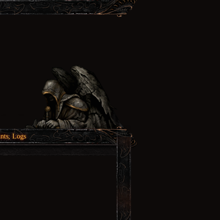
nts, Logs