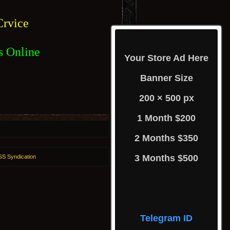
rvice
s Online
Your Store Ad Here
Banner Size
200 × 500 px
1 Month $200
2 Months $350
3 Months $500
S Syndication
Telegram ID