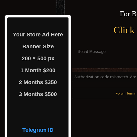
For B
Click
Your Store Ad Here
Banner Size
Board Message
200 × 500 px
1 Month $200
Authorization code mismatch. Are y
2 Months $350
3 Months $500
Forum Team
Telegram ID