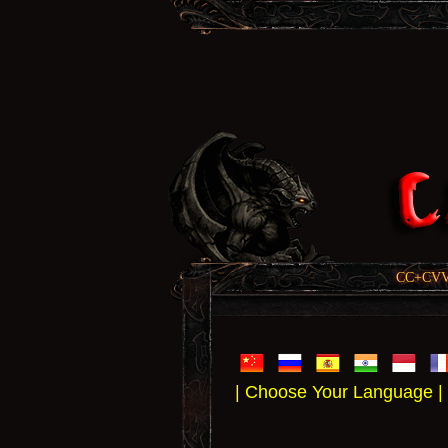
CC+CVV, 
| Choose Your Language |