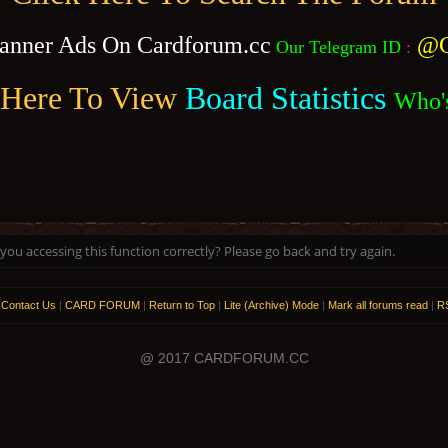
anner Ads On Cardforum.cc
@C
Our Telegram ID
:
 Here To View
Board Statistics
Who'
ou accessing this function correctly? Please go back and try again.
|
Contact Us
|
CARD FORUM
|
Return to Top
|
Lite (Archive) Mode
|
Mark all forums read
|
RS
@ 2017 CARDFORUM.CC