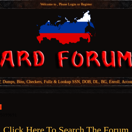
Welcome to , Please
Login
or
Register
Dumps, Bins, Checkers, Fullz & Lookup SSN, DOB, DL, BG, Enroll, Accou
Click Here To Search The Forum