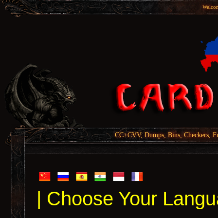
Welcom
CC+CVV, Dumps, Bins, Checkers, Fu
| Choose Your Langu