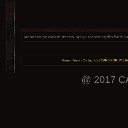
Authorization code mismatch. Are you accessing this function 
Forum Team
|
Contact Us
|
CARD FORUM
|
Re
@ 2017 