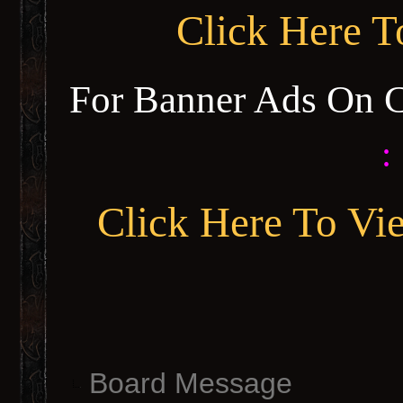
Click Here 
For Banner Ads On 
:
Click Here To Vi
Board Message