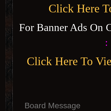
Click Here 
For Banner Ads On 
:
Click Here To Vi
Board Message