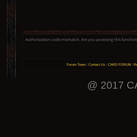
Authorization code mismatch. Are you accessing this function 
Forum Team
|
Contact Us
|
CARD FORUM
|
Re
@ 2017 