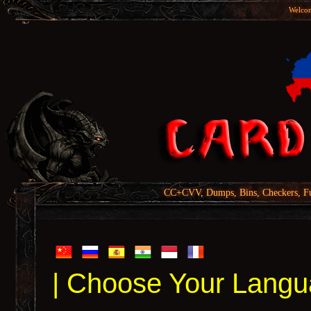
Welcom
CC+CVV, Dumps, Bins, Checkers, Fu
| Choose Your Langu