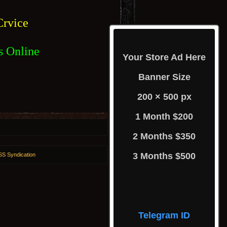
rvice
s Online
Your Store Ad Here
Banner Size
200 × 500 px
1 Month $200
2 Months $350
3 Months $500
S Syndication
Telegram ID