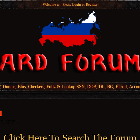
Welcome to , Please
Login
or
Register
Dumps, Bins, Checkers, Fullz & Lookup SSN, DOB, DL, BG, Enroll, Accou
Click Here To Search The Forum