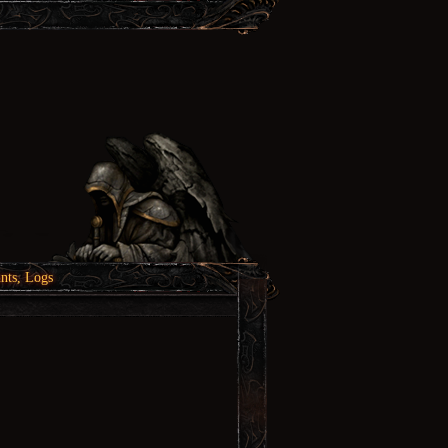
nts, Logs