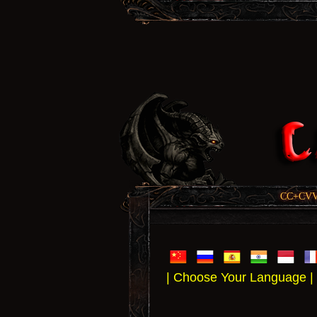
CC+CVV, 
| Choose Your Language |