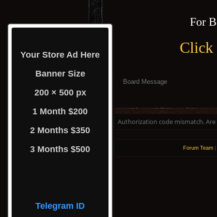
For B
Click
Your Store Ad Here
Banner Size
Board Message
200 × 500 px
1 Month $200
Authorization code mismatch. Are y
2 Months $350
3 Months $500
Forum Team
Telegram ID