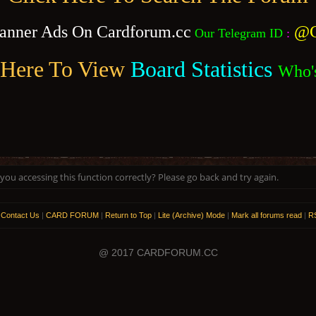
anner Ads On Cardforum.cc
@C
Our Telegram ID
:
 Here To View
Board Statistics
Who'
ou accessing this function correctly? Please go back and try again.
|
Contact Us
|
CARD FORUM
|
Return to Top
|
Lite (Archive) Mode
|
Mark all forums read
|
RS
@ 2017 CARDFORUM.CC