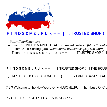
ＦＩＮＤＳＯＭＥ．ＲＵ ＜＝＝ ｜ 【 TRUSTED SHOP 】 | THE
+- (
https://cardforum.cc
)
+-- Forum: VERIFIED MARKETPLACE ( Trusted Sellers ) (
https://cardf
+--- Forum: Stuff Carding (
https://cardforum.cc/forumdisplay.php?fid=8
)
+--- Thread: ＦＩＮＤＳＯＭＥ．ＲＵ ＜＝＝ ｜ 【 TRUSTED SHOP 】 | THE
ＦＩＮＤＳＯＭＥ．ＲＵ ＜＝＝ ｜ 【 TRUSTED SHOP 】 | THE HOUSE OF 
【 TRUSTED SHOP OLD IN MARKET 】 | FRESH VALID BASES + AUT
? ? ? Welcome to the New World Of FINDSOME.RU -- The House Of Cred
? ? CHECK OUR LATEST BASES IN SHOP? ?