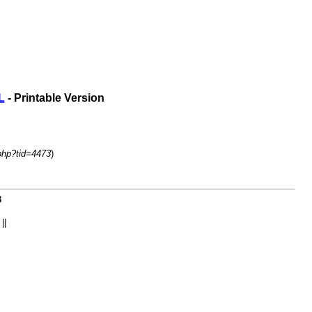
L
- Printable Version
php?tid=4473
)
3
||