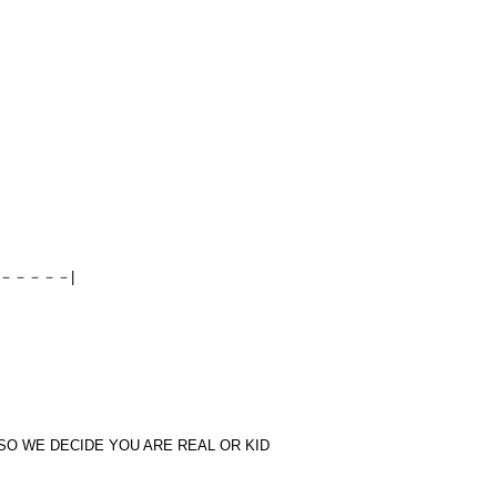
－－－－－|
SO WE DECIDE YOU ARE REAL OR KID