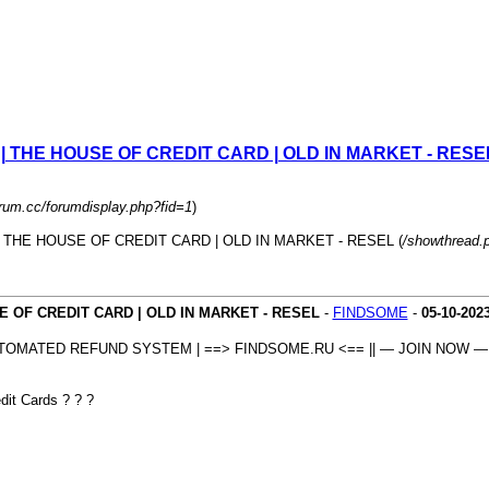
 HOUSE OF CREDIT CARD | OLD IN MARKET - RESE
orum.cc/forumdisplay.php?fid=1
)
 HOUSE OF CREDIT CARD | OLD IN MARKET - RESEL (
/showthread.
CREDIT CARD | OLD IN MARKET - RESEL
-
FINDSOME
-
05-10-202
OMATED REFUND SYSTEM | ==> FINDSOME.RU <== || — JOIN NOW — 
it Cards ? ? ?