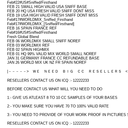
Feb#22#US#Sniffed/Firsthand
FEB 21 SMALL HIGH VALID USA SNIFF BASE
FEB 20 HQ USA FRESH VALID SNIFF DONT MISS
FEB 19 USA HIGH VALID FRESH SNIFF DONT MISS
Feb#17#WORLDMIX_Sniffed_Firsthand
Feb#17#WORLDMIX_[Sniffed/Firsthand]
FEB 16 SPAIN FRANCE REF
Feb#16#US#Sniffed/Firsthand
Fresh Global Blend
FEB 06 WORLDMIX SMALL SNIFF NOREF
FEB 03 WORLDMIX REF
FEB 02 SPAIN HIGHMIX
FEB 01 HQ 99% VALID MIX WORLD SMALL NOREF
JAN 31 GERMANY FRANCE CC REFUNDABLE BASE
JAN 26 WORLD MIX UK NZ FR SPAIN NOREF
|－－－－－> ＷＥ ＮＥＥＤ ＢＩＧ ＣＣ ＲＥＳＥＬＬＥＲＳ <
RESELLERS CONTACT US ON ICQ :- 12222233
BEFORE CONTACT US WHAT WILL YOU NEED TO DO
1:- GIVE US ATLEAST 8 TO 10 CC SAMPLES OF YOUR BASES
2:- YOU MAKE SURE YOU HAVE 70 TO 100% VALID RATE
3:- YOU NEED TO PROVIDE OF YOUR WORK PROOF IN PICTURES 
RESELLERS CONTACT US ON ICQ :- 12222233