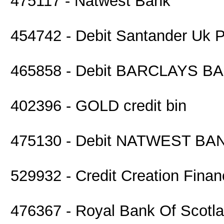
475117 - Natwest Bank
454742 - Debit Santander Uk P
465858 - Debit BARCLAYS B
402396 - GOLD credit bin
475130 - Debit NATWEST BA
529932 - Credit Creation Finan
476367 - Royal Bank Of Scotl