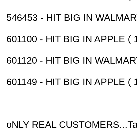
546453 - HIT BIG IN WALMART
601100 - HIT BIG IN APPLE ( 
601120 - HIT BIG IN WALMART
601149 - HIT BIG IN APPLE ( 
oNLY REAL CUSTOMERS...Ta