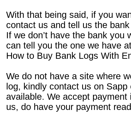
With that being said, if you wa
contact us and tell us the ban
If we don’t have the bank you 
can tell you the one we have a
How to Buy Bank Logs With E
We do not have a site where we 
log, kindly contact us on Sapp o
available. We accept payment i
us, do have your payment ready