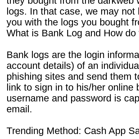
they bought from the darkweb w
logs. In that case, we may not 
you with the logs you bought f
What is Bank Log and How do
Bank logs are the login inform
account details) of an individ
phishing sites and send them to
link to sign in to his/her online
username and password is cap
email.
Trending Method: Cash App S