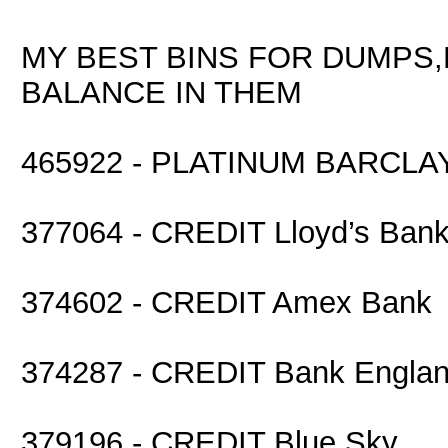
MY BEST BINS FOR DUMPS,
BALANCE IN THEM
465922 - PLATINUM BARCLA
377064 - CREDIT Lloyd’s Ban
374602 - CREDIT Amex Bank
374287 - CREDIT Bank Engla
379196 - CREDIT Blue Sky