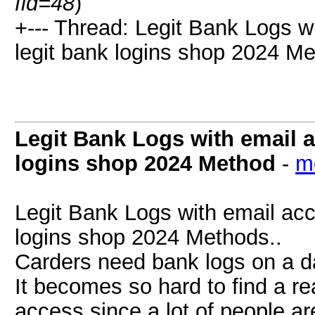
fid=48
)
+--- Thread: Legit Bank Logs w
legit bank logins shop 2024 Me
Legit Bank Logs with email 
logins shop 2024 Method
-
m
Legit Bank Logs with email acc
logins shop 2024 Methods..
Carders need bank logs on a da
It becomes so hard to find a re
access since a lot of people ar