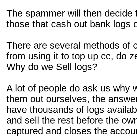
The spammer will then decide to
those that cash out bank logs o
There are several methods of 
from using it to top up cc, do 
Why do we Sell logs?
A lot of people do ask us why 
them out ourselves, the answe
have thousands of logs availa
and sell the rest before the own
captured and closes the accou