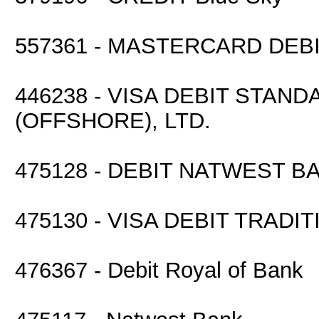
557361 - MASTERCARD DEB
446238 - VISA DEBIT STA
(OFFSHORE), LTD.
475128 - DEBIT NATWEST B
475130 - VISA DEBIT TRADI
476367 - Debit Royal of Bank