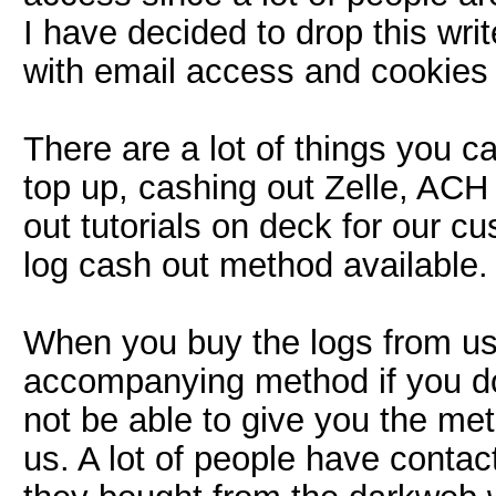
I have decided to drop this wri
with email access and cookies 
There are a lot of things you 
top up, cashing out Zelle, AC
out tutorials on deck for our 
log cash out method available.
When you buy the logs from us,
accompanying method if you do
not be able to give you the met
us. A lot of people have contac