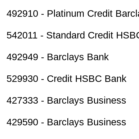
492910 - Platinum Credit Barc
542011 - Standard Credit HS
492949 - Barclays Bank
529930 - Credit HSBC Bank
427333 - Barclays Business
429590 - Barclays Business