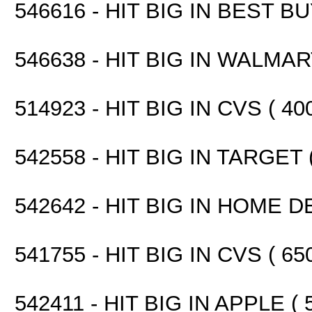
546616 - HIT BIG IN BEST BUY
546638 - HIT BIG IN WALMART
514923 - HIT BIG IN CVS ( 400
542558 - HIT BIG IN TARGET (
542642 - HIT BIG IN HOME DE
541755 - HIT BIG IN CVS ( 650
542411 - HIT BIG IN APPLE ( 