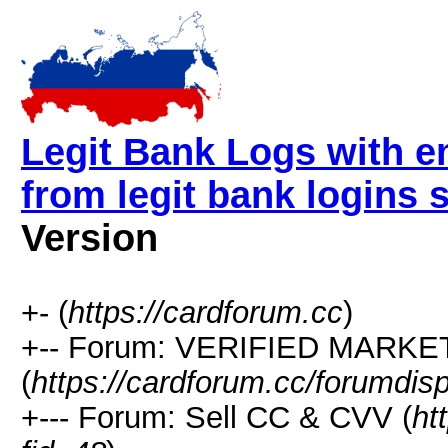
Legit Bank Logs with e
from legit bank logins
Version
+- (
https://cardforum.cc
)
+-- Forum: VERIFIED MARKETP
(
https://cardforum.cc/forumdis
+--- Forum: Sell CC & CVV (
ht