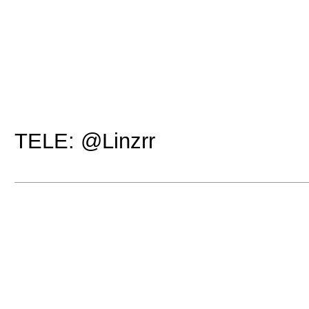
TELE: @Linzrr