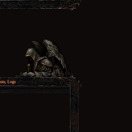
nts, Logs