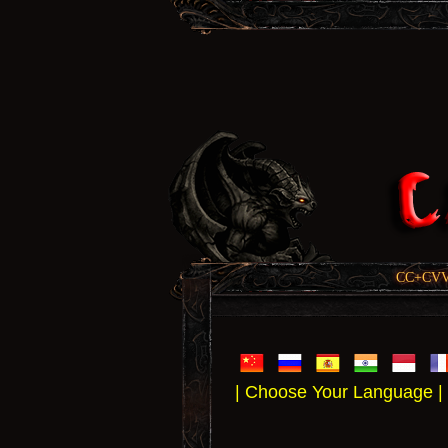
CC+CVV, 
| Choose Your Language |