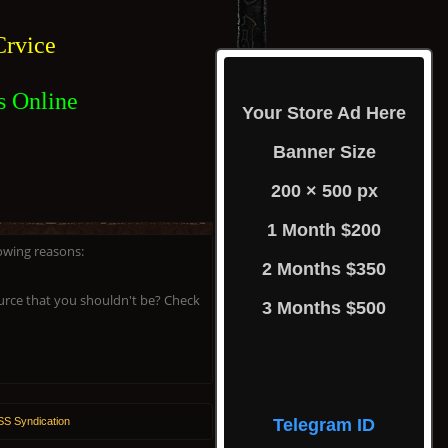
rvice
s Online
Your Store Ad Here
Banner Size
200 × 500 px
1 Month $200
lowing reasons:
2 Months $350
ource that you shouldn't be? Check
3 Months $500
S Syndication
Telegram ID