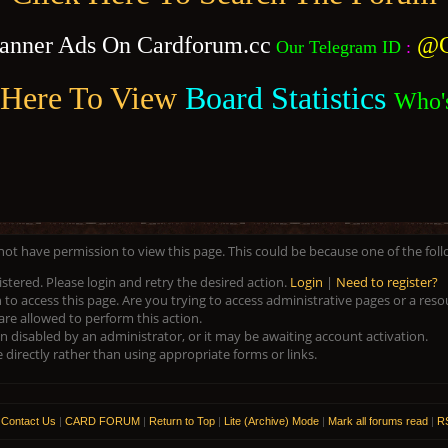
anner Ads On Cardforum.cc
@C
Our Telegram ID
:
 Here To View
Board Statistics
Who'
 not have permission to view this page. This could be because one of the fol
istered. Please login and retry the desired action.
Login
|
Need to register?
to access this page. Are you trying to access administrative pages or a res
are allowed to perform this action.
disabled by an administrator, or it may be awaiting account activation.
directly rather than using appropriate forms or links.
|
Contact Us
|
CARD FORUM
|
Return to Top
|
Lite (Archive) Mode
|
Mark all forums read
|
RS