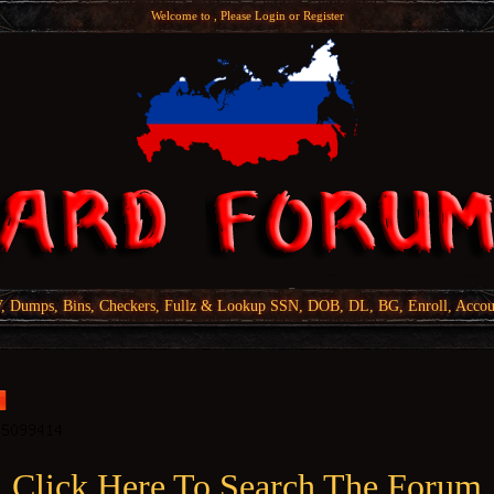
Welcome to , Please
Login
or
Register
Dumps, Bins, Checkers, Fullz & Lookup SSN, DOB, DL, BG, Enroll, Accou
Click Here To Search The Forum