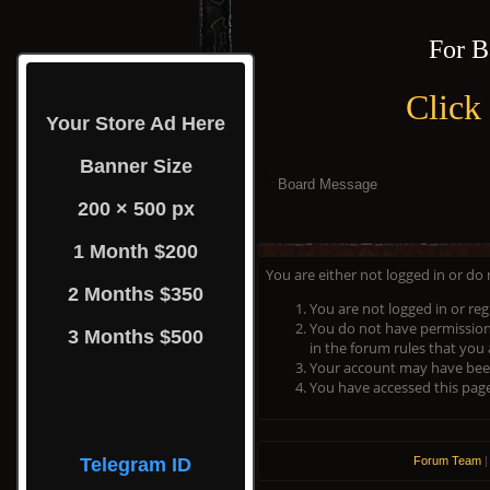
For B
Click
Your Store Ad Here
Banner Size
Board Message
200 × 500 px
1 Month $200
You are either not logged in or do
2 Months $350
You are not logged in or reg
You do not have permission 
3 Months $500
in the forum rules that you 
Your account may have been 
You have accessed this page 
Telegram ID
Forum Team