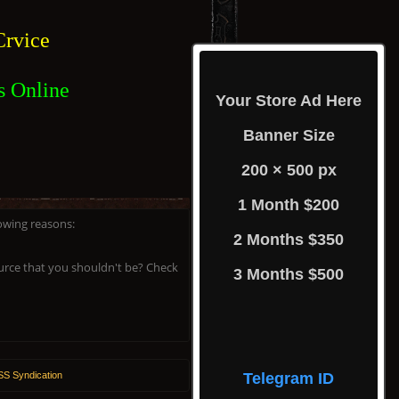
rvice
s Online
Your Store Ad Here
Banner Size
200 × 500 px
1 Month $200
lowing reasons:
2 Months $350
ource that you shouldn't be? Check
3 Months $500
S Syndication
Telegram ID