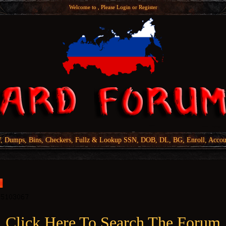
Welcome to , Please
Login
or
Register
Dumps, Bins, Checkers, Fullz & Lookup SSN, DOB, DL, BG, Enroll, Accou
Click Here To Search The Forum