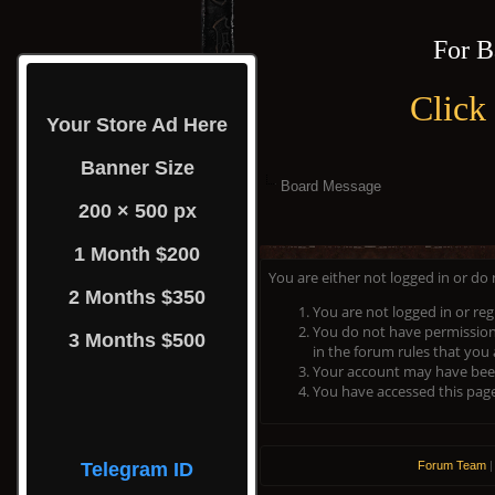
For B
Click
Your Store Ad Here
Banner Size
Board Message
200 × 500 px
1 Month $200
You are either not logged in or do
2 Months $350
You are not logged in or reg
You do not have permission 
3 Months $500
in the forum rules that you 
Your account may have been 
You have accessed this page 
Telegram ID
Forum Team