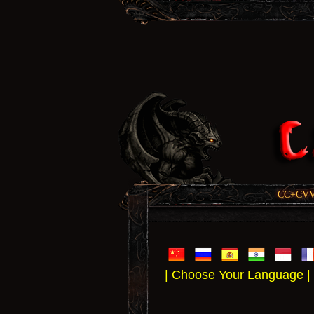
CC+CVV, 
| Choose Your Language |