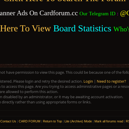
anner Ads On Cardforum.cc
@C
Our Telegram ID
:
 Here To View
Board Statistics
Who'
 not have permission to view this page. This could be because one of the fol
istered. Please login and retry the desired action.
Login
|
Need to register?
to access this page. Are you trying to access administrative pages or a res
are allowed to perform this action.
disabled by an administrator, or it may be awaiting account activation.
directly rather than using appropriate forms or links.
|
Contact Us
|
CARD FORUM
|
Return to Top
|
Lite (Archive) Mode
|
Mark all forums read
|
RS