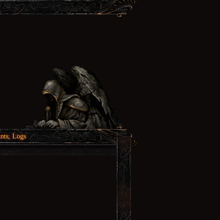
nts, Logs