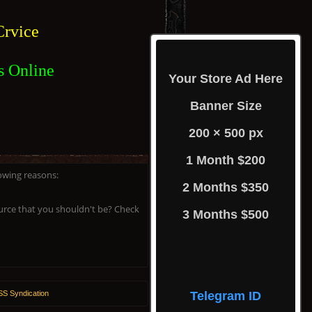
rvice
s Online
Your Store Ad Here
Banner Size
200 × 500 px
1 Month $200
lowing reasons:
2 Months $350
ource that you shouldn't be? Check
3 Months $500
S Syndication
Telegram ID