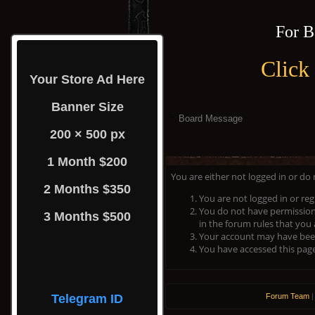
For B
Click
Your Store Ad Here
Banner Size
Board Message
200 × 500 px
1 Month $200
You are either not logged in or do
2 Months $350
You are not logged in or reg
You do not have permission 
3 Months $500
in the forum rules that you 
Your account may have been 
You have accessed this page 
Telegram ID
Forum Team