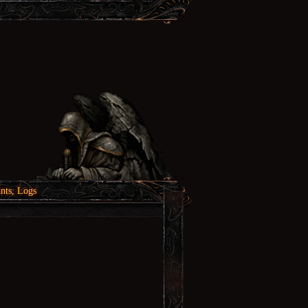
nts, Logs