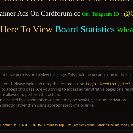
anner Ads On Cardforum.cc
@C
Our Telegram ID
:
 Here To View
Board Statistics
Who'
 not have permission to view this page. This could be because one of the fol
istered. Please login and retry the desired action.
Login
|
Need to register?
to access this page. Are you trying to access administrative pages or a res
are allowed to perform this action.
disabled by an administrator, or it may be awaiting account activation.
directly rather than using appropriate forms or links.
|
Contact Us
|
CARD FORUM
|
Return to Top
|
Lite (Archive) Mode
|
Mark all forums read
|
RS