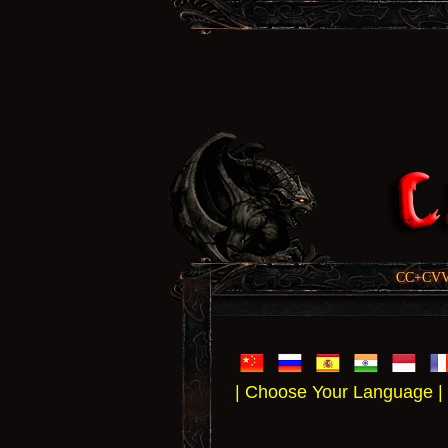
CC+CVV, 
| Choose Your Language |