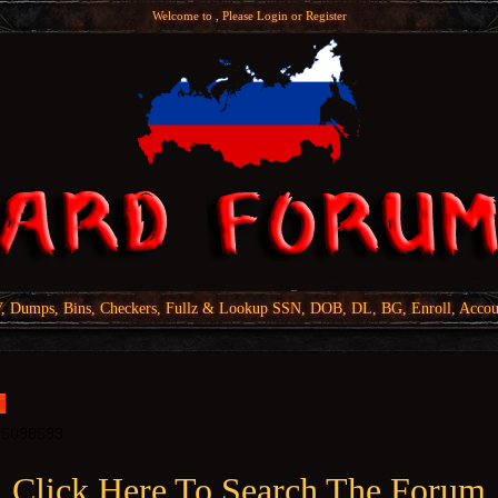
Welcome to , Please
Login
or
Register
Dumps, Bins, Checkers, Fullz & Lookup SSN, DOB, DL, BG, Enroll, Accou
Click Here To Search The Forum