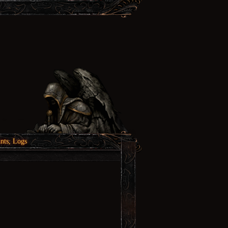
nts, Logs