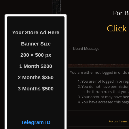
For B
Click
Your Store Ad Here
Banner Size
Board Message
200 × 500 px
1 Month $200
You are either not logged in or do
2 Months $350
You are not logged in or reg
You do not have permission 
3 Months $500
in the forum rules that you 
Your account may have been 
You have accessed this page 
Telegram ID
Forum Team