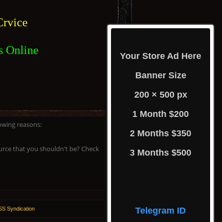
rvice
s Online
Your Store Ad Here
Banner Size
200 × 500 px
1 Month $200
lowing reasons:
2 Months $350
ource that you shouldn't be? Check
3 Months $500
S Syndication
Telegram ID