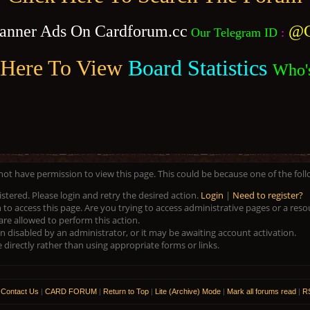
anner Ads On Cardforum.cc
@C
Our Telegram ID
:
 Here To View
Board Statistics
Who'
 not have permission to view this page. This could be because one of the fol
istered. Please login and retry the desired action.
Login
|
Need to register?
to access this page. Are you trying to access administrative pages or a res
are allowed to perform this action.
disabled by an administrator, or it may be awaiting account activation.
directly rather than using appropriate forms or links.
|
Contact Us
|
CARD FORUM
|
Return to Top
|
Lite (Archive) Mode
|
Mark all forums read
|
RS