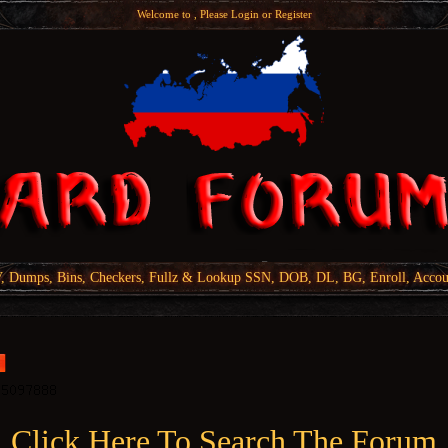
Welcome to , Please
Login
or
Register
Dumps, Bins, Checkers, Fullz & Lookup SSN, DOB, DL, BG, Enroll, Accou
Click Here To Search The Forum