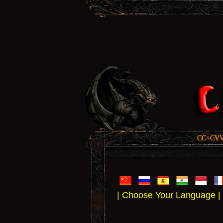
CC+CVV, 
| Choose Your Language |