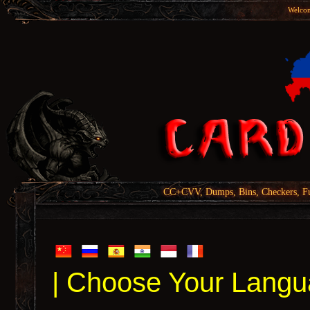
Welcom
CC+CVV, Dumps, Bins, Checkers, Fu
| Choose Your Langu