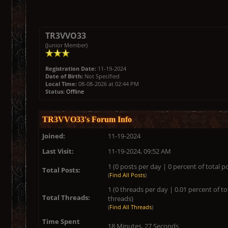
TR3VVO33
(Junior Member)
Registration Date:
11-19-2024
Date of Birth:
Not Specified
Local Time:
08-08-2026 at 02:44 PM
Status:
Offline
TR3VVO33's Forum Info
Joined:
11-19-2024
Last Visit:
11-19-2024, 09:52 AM
1 (0 posts per day | 0 percent of total p
Total Posts:
(
Find All Posts
)
1 (0 threads per day | 0.01 percent of to
Total Threads:
threads)
(
Find All Threads
)
Time Spent
18 Minutes, 27 Seconds