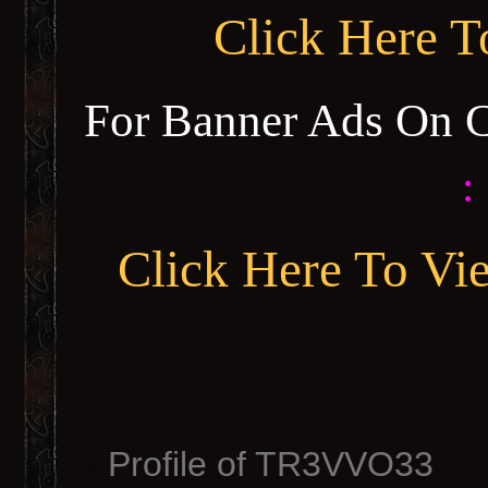
Click Here 
For Banner Ads On 
:
Click Here To Vi
Profile of TR3VVO33