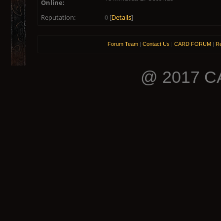
Online:
Reputation:
0
[
Details
]
Forum Team
|
Contact Us
|
CARD FORUM
|
Re
@ 2017 