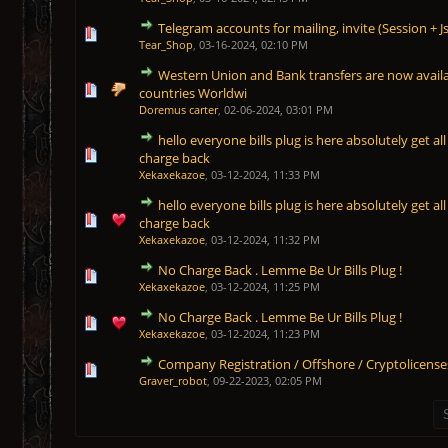
Telegram accounts for mailing, invite (Session + J
1 Vote(s) - 5 out of 5 in Average
1
2
3
4
5
Tear_Shop
,
03-16-2024, 02:10 PM
Western Union and Bank transfers are now availa
1 Vote(s) - 5 out of 5 in Average
1
2
3
4
5
countries Worldwi
Doremus carter
,
02-06-2024, 03:01 PM
hello everyone bills plug is here absolutely get all 
1 Vote(s) - 5 out of 5 in Average
1
2
3
4
5
charge back
Xekaxekazoe
,
03-12-2024, 11:33 PM
hello everyone bills plug is here absolutely get all 
1 Vote(s) - 5 out of 5 in Average
1
2
3
4
5
charge back
Xekaxekazoe
,
03-12-2024, 11:32 PM
No Charge Back . Lemme Be Ur Bills Plug !
1 Vote(s) - 5 out of 5 in Average
1
2
3
4
5
Xekaxekazoe
,
03-12-2024, 11:25 PM
No Charge Back . Lemme Be Ur Bills Plug !
1 Vote(s) - 5 out of 5 in Average
1
2
3
4
5
Xekaxekazoe
,
03-12-2024, 11:23 PM
Company Registration / Offshore / Cryptolicense
1 Vote(s) - 5 out of 5 in Average
1
2
3
4
5
Graver_robot
,
09-22-2023, 02:05 PM