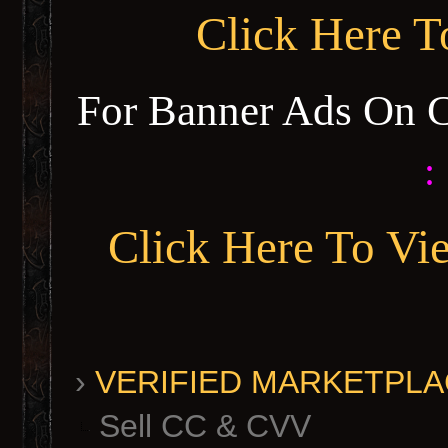
Click Here 
For Banner Ads On 
:
Click Here To Vi
›
VERIFIED MARKETPLACE 
Sell CC & CVV