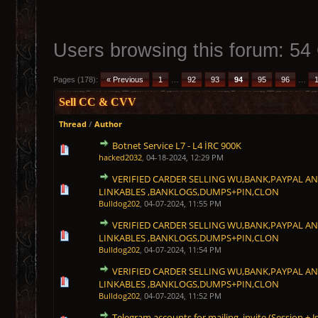
Users browsing this forum: 54
Pages (178):
« Previous
1
…
92
93
94
95
96
…
Sell CC & CVV
Thread
/
Author
Botnet Service L7 - L4 İRC 900K
1 Vote(s) - 5 out of 5 in Average
1
2
3
4
5
hacked2032
,
04-18-2024, 12:29 PM
VERIFIED CARDER SELLING WU,BANK,PAYPAL A
1 Vote(s) - 5 out of 5 in Average
1
2
3
4
5
LINKABLES ,BANKLOGS,DUMPS+PIN,CLON
Bulldog202
,
04-07-2024, 11:55 PM
VERIFIED CARDER SELLING WU,BANK,PAYPAL A
1 Vote(s) - 5 out of 5 in Average
1
2
3
4
5
LINKABLES ,BANKLOGS,DUMPS+PIN,CLON
Bulldog202
,
04-07-2024, 11:54 PM
VERIFIED CARDER SELLING WU,BANK,PAYPAL A
1 Vote(s) - 5 out of 5 in Average
1
2
3
4
5
LINKABLES ,BANKLOGS,DUMPS+PIN,CLON
Bulldog202
,
04-07-2024, 11:52 PM
Telegram accounts for mailing, invite (Session + J