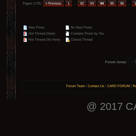
Pages (178):
« Previous
1
…
92
93
94
95
96
…
New Posts
No New Posts
Hot Thread (New)
Contains Posts by You
Hot Thread (No New)
Closed Thread
Forum Jump:
Forum Team
|
Contact Us
|
CARD FORUM
|
Re
@ 2017 