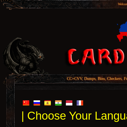
Welcom
CC+CVV, Dumps, Bins, Checkers, Fu
| Choose Your Langu