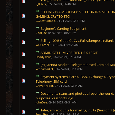
1 Vote(s) - 5 out of 5 in Average
1
2
3
4
5
KJILTear
,
02-07-2024, 06:40 PM
SELLING ⭐COMBOLIST⭐ ALL COUNTRY, ALL DO
1 Vote(s) - 5 out of 5 in Average
1
2
3
4
5
GAMING, CRYPTO ETC!
GGBestCombo
,
04-04-2024, 02:21 PM
Beginner’s Carding Equipment
1 Vote(s) - 5 out of 5 in Average
1
2
3
4
5
Cool Joe
,
04-02-2024, 01:22 PM
Selling 100% Good Cc Cvv,Fullz,dumps+pin,Bank
1 Vote(s) - 5 out of 5 in Average
1
2
3
4
5
WUCarder
,
03-31-2024, 09:58 AM
ADMIN GET HIM VERIFIED HE'S LEGIT
1 Vote(s) - 5 out of 5 in Average
1
2
3
4
5
Daddyklaus
,
03-28-2024, 02:04 AM
[#1] Xenoa Market - Telegram-based Criminal Ma
1 Vote(s) - 5 out of 5 in Average
1
2
3
4
5
xenoamarket
,
03-27-2024, 02:33 PM
Payment systems, Cards, IBAN, Exchanges, Crypt
1 Vote(s) - 5 out of 5 in Average
1
2
3
4
5
Telephony, SIM card
Graver_robot
,
07-24-2023, 02:14 AM
Documents scans and photos all over the world. f
1 Vote(s) - 5 out of 5 in Average
1
2
3
4
5
purposes. Passports,id,d
JohnDee
,
09-24-2023, 09:34 AM
Telegram accounts for mailing, invite (Session + J
1 Vote(s) - 5 out of 5 in Average
1
2
3
4
5
Tear_Shop
,
03-16-2024, 02:45 PM