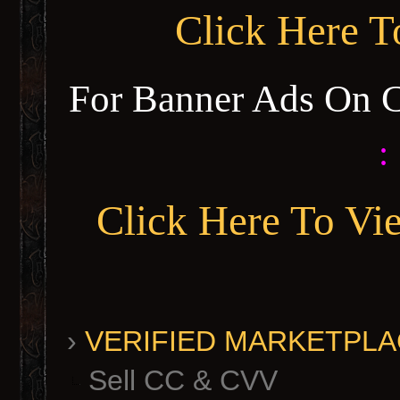
Click Here 
For Banner Ads On 
:
Click Here To Vi
›
VERIFIED MARKETPLACE 
Sell CC & CVV