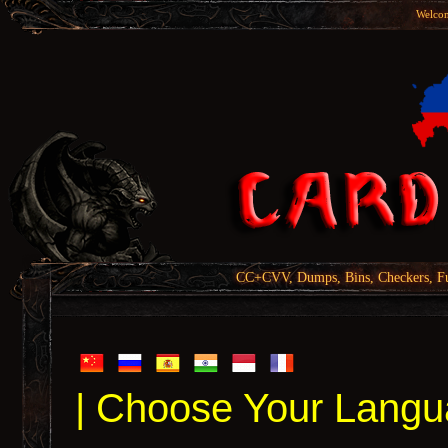
Welcom
CC+CVV, Dumps, Bins, Checkers, Fu
| Choose Your Langu