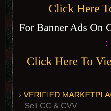
Click Here 
For Banner Ads On 
:
Click Here To Vi
›
VERIFIED MARKETPLACE 
Sell CC & CVV