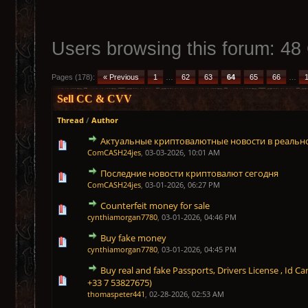
Users browsing this forum: 48
Pages (178):
« Previous
1
…
62
63
64
65
66
…
Sell CC & CVV
Thread
/
Author
Актуальные криптовалютные новости в реаль
0 Vote(s) - 0 out of 5 in Average
1
2
3
4
5
ComCASH24jes
,
03-03-2026, 10:01 AM
Последние новости криптовалют сегодня
0 Vote(s) - 0 out of 5 in Average
1
2
3
4
5
ComCASH24jes
,
03-01-2026, 06:27 PM
Counterfeit money for sale
0 Vote(s) - 0 out of 5 in Average
1
2
3
4
5
cynthiamorgan7780
,
03-01-2026, 04:46 PM
Buy fake money
0 Vote(s) - 0 out of 5 in Average
1
2
3
4
5
cynthiamorgan7780
,
03-01-2026, 04:45 PM
Buy real and fake Passports, Drivers License , Id
0 Vote(s) - 0 out of 5 in Average
1
2
3
4
5
+33 7 53827675)
thomaspeter441
,
02-28-2026, 02:53 AM