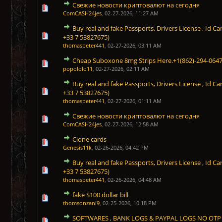
Свежие новости криптовалют на сегодня
0 Vote(s) - 0 out of 5 in Average
1
2
3
4
5
ComCASH24jes
,
02-27-2026, 11:27 AM
Buy real and fake Passports, Drivers License , Id
0 Vote(s) - 0 out of 5 in Average
1
2
3
4
5
+33 7 53827675)
thomaspeter441
,
02-27-2026, 03:11 AM
Cheap Suboxone 8mg Strips Here.+1(862)-294-064
0 Vote(s) - 0 out of 5 in Average
1
2
3
4
5
popololo11
,
02-27-2026, 02:11 AM
Buy real and fake Passports, Drivers License , Id
1 Vote(s) - 5 out of 5 in Average
1
2
3
4
5
+33 7 53827675)
thomaspeter441
,
02-27-2026, 01:11 AM
Свежие новости криптовалют на сегодня
1 Vote(s) - 5 out of 5 in Average
1
2
3
4
5
ComCASH24jes
,
02-27-2026, 12:58 AM
Clone cards
1 Vote(s) - 5 out of 5 in Average
1
2
3
4
5
Genesis11k
,
02-26-2026, 04:42 PM
Buy real and fake Passports, Drivers License , Id
1 Vote(s) - 5 out of 5 in Average
1
2
3
4
5
+33 7 53827675)
thomaspeter441
,
02-26-2026, 04:48 AM
fake $100 dollar bill
1 Vote(s) - 5 out of 5 in Average
1
2
3
4
5
thomsonzani9
,
02-25-2026, 10:18 PM
SOFTWARES , BANK LOGS & PAYPAL LOGS NO OTP
1 Vote(s) - 5 out of 5 in Average
1
2
3
4
5