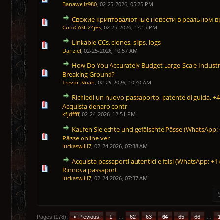
Banawellz980
,
02-25-2026, 05:25 PM
Свежие криптовалютные новости в реальном 
1 Vote(s) - 5 out of 5 in Average
1
2
3
4
5
ComCASH24jes
,
02-25-2026, 12:15 PM
Linkable CCs, clones, slips, logs
1 Vote(s) - 5 out of 5 in Average
1
2
3
4
5
Danziel
,
02-25-2026, 10:57 AM
How Do You Accurately Budget Large-Scale Industri
1 Vote(s) - 5 out of 5 in Average
1
2
3
4
5
Breaking Ground?
Trevor_Noah
,
02-25-2026, 10:40 AM
Richiedi un nuovo passaporto, patente di guida, 
1 Vote(s) - 5 out of 5 in Average
1
2
3
4
5
Acquista denaro contr
kfjdffff
,
02-24-2026, 12:51 PM
Kaufen Sie echte und gefälschte Pässe (WhatsApp: +
1 Vote(s) - 5 out of 5 in Average
1
2
3
4
5
Pässe online ver
luckaswilli7
,
02-24-2026, 07:38 AM
Acquista passaporti autentici e falsi (WhatsApp: +1
1 Vote(s) - 5 out of 5 in Average
1
2
3
4
5
Rinnova passaport
luckaswilli7
,
02-24-2026, 07:37 AM
Pages (178):
« Previous
1
…
62
63
64
65
66
…