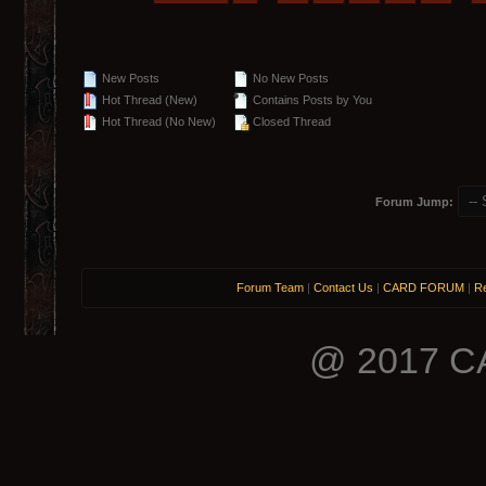
New Posts
No New Posts
Hot Thread (New)
Contains Posts by You
Hot Thread (No New)
Closed Thread
Forum Jump:
Forum Team
|
Contact Us
|
CARD FORUM
|
Re
@ 2017 