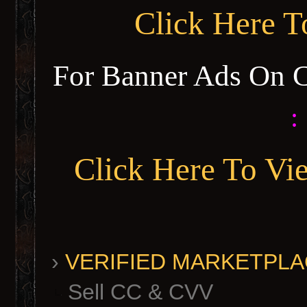
Click Here 
For Banner Ads On 
:
Click Here To Vi
›
VERIFIED MARKETPLACE 
Sell CC & CVV