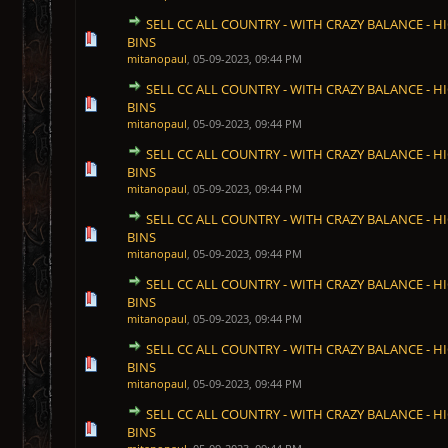
SELL CC ALL COUNTRY - WITH CRAZY BALANCE - HI
1 Vote(s) - 5 out of 5 in Average
1
2
3
4
5
BINS
mitanopaul
,
05-09-2023, 09:44 PM
SELL CC ALL COUNTRY - WITH CRAZY BALANCE - HI
1 Vote(s) - 5 out of 5 in Average
1
2
3
4
5
BINS
mitanopaul
,
05-09-2023, 09:44 PM
SELL CC ALL COUNTRY - WITH CRAZY BALANCE - HI
1 Vote(s) - 5 out of 5 in Average
1
2
3
4
5
BINS
mitanopaul
,
05-09-2023, 09:44 PM
SELL CC ALL COUNTRY - WITH CRAZY BALANCE - HI
1 Vote(s) - 5 out of 5 in Average
1
2
3
4
5
BINS
mitanopaul
,
05-09-2023, 09:44 PM
SELL CC ALL COUNTRY - WITH CRAZY BALANCE - HI
1 Vote(s) - 5 out of 5 in Average
1
2
3
4
5
BINS
mitanopaul
,
05-09-2023, 09:44 PM
SELL CC ALL COUNTRY - WITH CRAZY BALANCE - HI
1 Vote(s) - 5 out of 5 in Average
1
2
3
4
5
BINS
mitanopaul
,
05-09-2023, 09:44 PM
SELL CC ALL COUNTRY - WITH CRAZY BALANCE - HI
1 Vote(s) - 5 out of 5 in Average
1
2
3
4
5
BINS