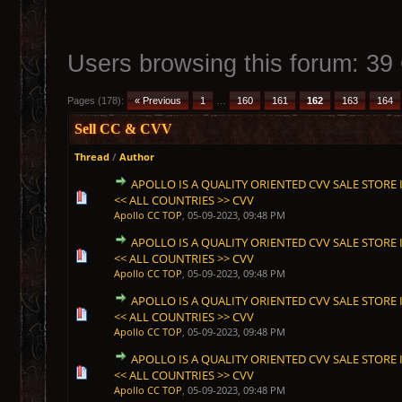
Users browsing this forum: 39
Pages (178):
« Previous
1
…
160
161
162
163
164
Sell CC & CVV
Thread
/
Author
APOLLO IS A QUALITY ORIENTED CVV SALE STORE I
1 Vote(s) - 5 out of 5 in Average
1
2
3
4
5
<< ALL COUNTRIES >> CVV
Apollo CC TOP
,
05-09-2023, 09:48 PM
APOLLO IS A QUALITY ORIENTED CVV SALE STORE I
1 Vote(s) - 5 out of 5 in Average
1
2
3
4
5
<< ALL COUNTRIES >> CVV
Apollo CC TOP
,
05-09-2023, 09:48 PM
APOLLO IS A QUALITY ORIENTED CVV SALE STORE I
1 Vote(s) - 5 out of 5 in Average
1
2
3
4
5
<< ALL COUNTRIES >> CVV
Apollo CC TOP
,
05-09-2023, 09:48 PM
APOLLO IS A QUALITY ORIENTED CVV SALE STORE I
1 Vote(s) - 5 out of 5 in Average
1
2
3
4
5
<< ALL COUNTRIES >> CVV
Apollo CC TOP
,
05-09-2023, 09:48 PM