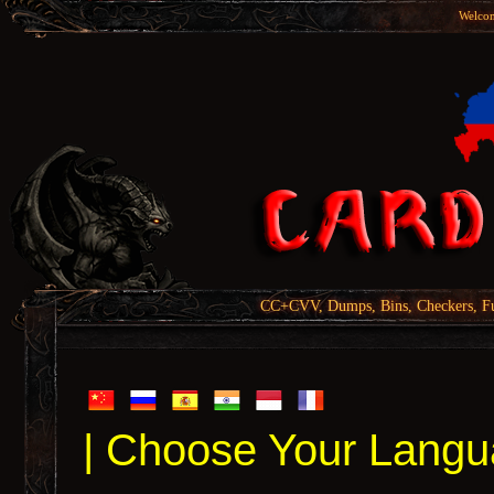
Welcom
CC+CVV, Dumps, Bins, Checkers, Fu
| Choose Your Langu