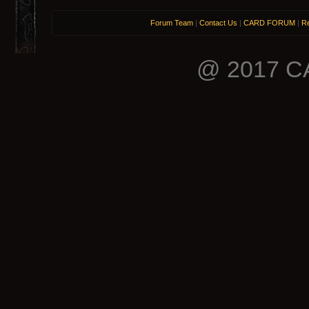
Forum Team
|
Contact Us
|
CARD FORUM
|
Re
@ 2017 