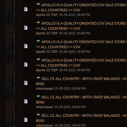
APOLLO IS A QUALITY ORIENTED CVV SALE STORE I
1 Vote(s) - 5 out of 5 in Average
1
2
3
4
5
<< ALL COUNTRIES >> CVV
Apollo CC TOP
,
05-09-2023, 09:48 PM
APOLLO IS A QUALITY ORIENTED CVV SALE STORE I
1 Vote(s) - 5 out of 5 in Average
1
2
3
4
5
<< ALL COUNTRIES >> CVV
Apollo CC TOP
,
05-09-2023, 09:48 PM
APOLLO IS A QUALITY ORIENTED CVV SALE STORE I
1 Vote(s) - 5 out of 5 in Average
1
2
3
4
5
<< ALL COUNTRIES >> CVV
Apollo CC TOP
,
05-09-2023, 09:48 PM
APOLLO IS A QUALITY ORIENTED CVV SALE STORE I
1 Vote(s) - 5 out of 5 in Average
1
2
3
4
5
<< ALL COUNTRIES >> CVV
Apollo CC TOP
,
05-09-2023, 09:48 PM
SELL CC ALL COUNTRY - WITH CRAZY BALANCE - HI
1 Vote(s) - 5 out of 5 in Average
1
2
3
4
5
BINS
mitanopaul
,
05-09-2023, 09:44 PM
SELL CC ALL COUNTRY - WITH CRAZY BALANCE - HI
1 Vote(s) - 5 out of 5 in Average
1
2
3
4
5
BINS
mitanopaul
,
05-09-2023, 09:44 PM
SELL CC ALL COUNTRY - WITH CRAZY BALANCE - HI
1 Vote(s) - 5 out of 5 in Average
1
2
3
4
5
BINS
mitanopaul
,
05-09-2023, 09:44 PM