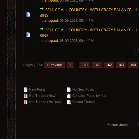
mitanopaul
,
05-09-2023, 09:44 PM
SELL CC ALL COUNTRY - WITH CRAZY BALANCE - HI
1 Vote(s) - 5 out of 5 in Average
1
2
3
4
5
BINS
mitanopaul
,
05-09-2023, 09:44 PM
SELL CC ALL COUNTRY - WITH CRAZY BALANCE - HI
1 Vote(s) - 5 out of 5 in Average
1
2
3
4
5
BINS
mitanopaul
,
05-09-2023, 09:44 PM
Pages (178):
« Previous
1
…
160
161
162
163
164
New Posts
No New Posts
Hot Thread (New)
Contains Posts by You
Hot Thread (No New)
Closed Thread
Forum Jump: